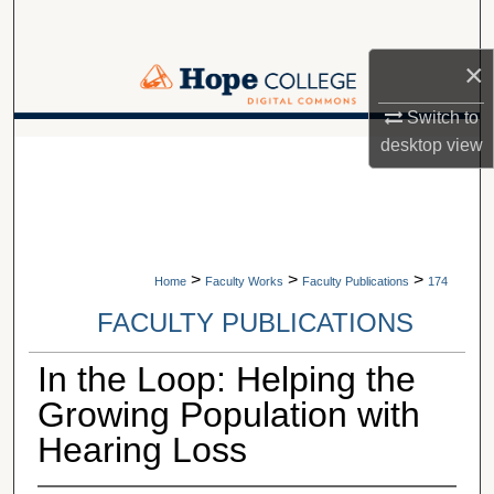
Search
×
Browse Collections
Switch to
My Account
desktop
view
A service of Van Wylen Library
About
Digital Commons Network™
>
>
>
Home
Faculty Works
Faculty Publications
174
FACULTY PUBLICATIONS
In the Loop: Helping the
Growing Population with
Hearing Loss