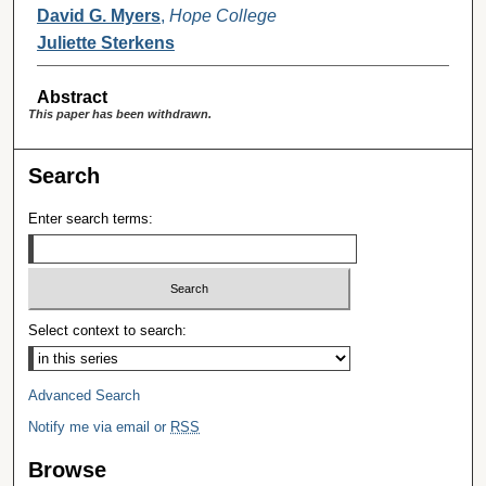
David G. Myers
,
Hope College
Juliette Sterkens
Abstract
This paper has been withdrawn.
Search
Enter search terms:
Select context to search:
Advanced Search
Notify me via email or
RSS
Browse