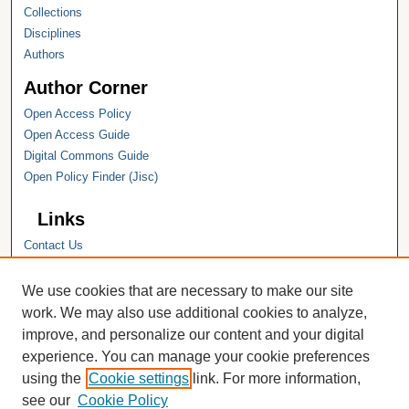
Collections
Disciplines
Authors
Author Corner
Open Access Policy
Open Access Guide
Digital Commons Guide
Open Policy Finder (Jisc)
Links
Contact Us
Hope College
Hope College Library
We use cookies that are necessary to make our site
Hope College Archives and Special
work. We may also use additional cookies to analyze,
Collections
improve, and personalize our content and your digital
JSTOR Digital Collections
experience. You can manage your cookie preferences
Faculty Bibliography
using the
Cookie settings
link. For more information,
see our
Cookie Policy