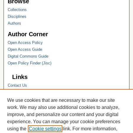
Browse
Collections
Disciplines
Authors
Author Corner
Open Access Policy
Open Access Guide
Digital Commons Guide
Open Policy Finder (Jisc)
Links
Contact Us
Hope College
Hope College Library
We use cookies that are necessary to make our site
Hope College Archives and Special
work. We may also use additional cookies to analyze,
Collections
improve, and personalize our content and your digital
JSTOR Digital Collections
experience. You can manage your cookie preferences
Faculty Bibliography
using the
Cookie settings
link. For more information,