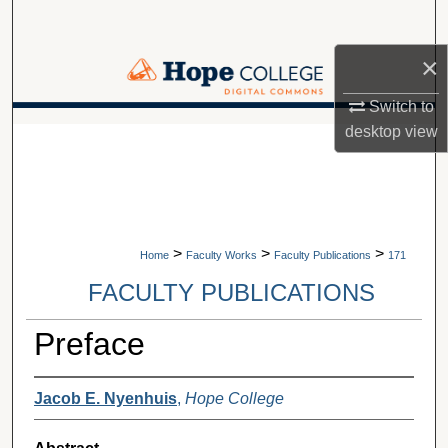
Search
×
Browse Collections
Switch to
My Account
A service of Van Wylen Library
desktop
view
About
Digital Commons Network™
>
>
>
Home
Faculty Works
Faculty Publications
171
FACULTY PUBLICATIONS
Preface
Jacob E. Nyenhuis
,
Hope College