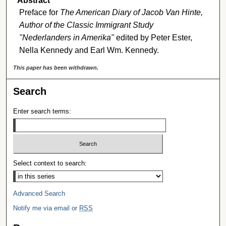
Abstract
Preface for
The American Diary of Jacob Van Hinte,
Author of the Classic Immigrant Study
"Nederlanders in Amerika"
edited by Peter Ester,
Nella Kennedy and Earl Wm. Kennedy.
This paper has been withdrawn.
Search
Enter search terms:
Select context to search:
Advanced Search
Notify me via email or
RSS