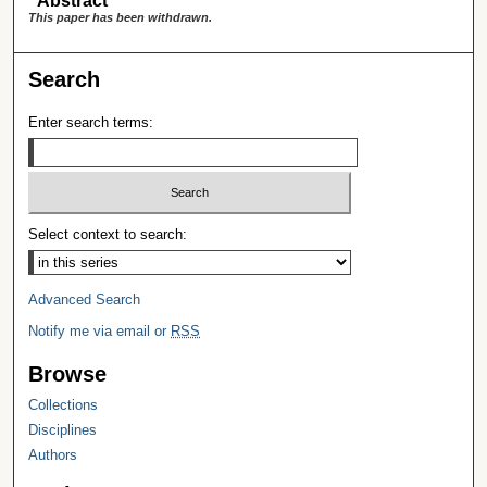
Abstract
This paper has been withdrawn.
Search
Enter search terms:
Select context to search:
Advanced Search
Notify me via email or
RSS
Browse
Collections
Disciplines
Authors