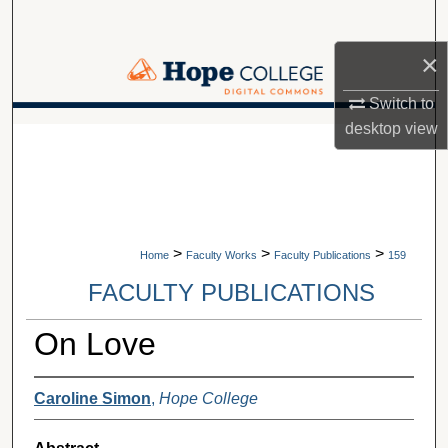
Search
×
Browse Collections
Switch to
My Account
desktop
view
A service of Van Wylen Library
About
Digital Commons Network™
>
>
>
Home
Faculty Works
Faculty Publications
159
FACULTY PUBLICATIONS
On Love
Caroline Simon
,
Hope College