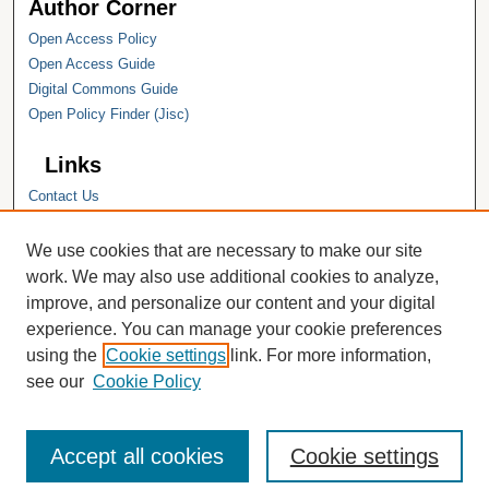
Author Corner
Open Access Policy
Open Access Guide
Digital Commons Guide
Open Policy Finder (Jisc)
Links
Contact Us
Hope College
Hope College Library
We use cookies that are necessary to make our site
Hope College Archives and Special
work. We may also use additional cookies to analyze,
Collections
improve, and personalize our content and your digital
JSTOR Digital Collections
experience. You can manage your cookie preferences
Faculty Bibliography
using the
Cookie settings
link. For more information,
see our
Cookie Policy
Accept all cookies
Cookie settings