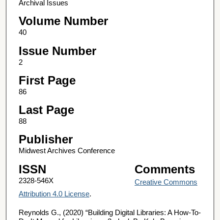
Archival Issues
Volume Number
40
Issue Number
2
First Page
86
Last Page
88
Publisher
Midwest Archives Conference
ISSN
Comments
2328-546X
Creative Commons
Attribution 4.0 License
.
Reynolds G., (2020) “Building Digital Libraries: A How-To-