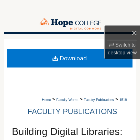
Search
Browse Collections
×
My Account
A service of Van Wylen Library
Switch to
desktop
view
About
Download
Digital Commons Network™
>
>
>
Home
Faculty Works
Faculty Publications
1519
FACULTY PUBLICATIONS
Building Digital Libraries: