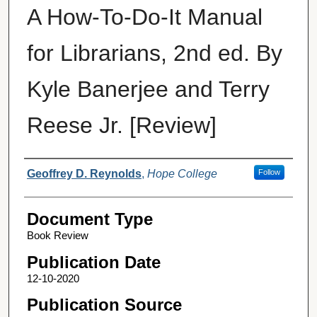
A How-To-Do-It Manual
for Librarians, 2nd ed. By
Kyle Banerjee and Terry
Reese Jr. [Review]
Authors
Geoffrey D. Reynolds
,
Hope College
Follow
Document Type
Book Review
Publication Date
12-10-2020
Publication Source