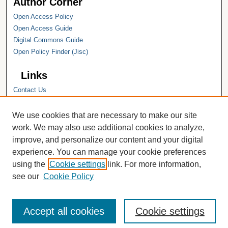
Author Corner
Open Access Policy
Open Access Guide
Digital Commons Guide
Open Policy Finder (Jisc)
Links
Contact Us
Hope College
Hope College Library
We use cookies that are necessary to make our site
Hope College Archives and Special
work. We may also use additional cookies to analyze,
Collections
improve, and personalize our content and your digital
JSTOR Digital Collections
experience. You can manage your cookie preferences
Faculty Bibliography
using the
Cookie settings
link. For more information,
see our
Cookie Policy
Accept all cookies
Cookie settings