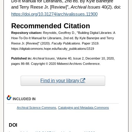
Do-It Manual for Librarians, 2nd ed. By Kyle Banerjee
and Terry Reese Jr. [Review]”,
Archival Issues
40(2). doi:
https://doi.org/10.31274/archivalissues.11900
Recommended Citation
Repository citation:
Reynolds, Geoffrey D., "Building Digital Libraries: A
How-To-Do-It Manual for Librarians, 2nd ed. By Kyle Banerjee and Terry
Reese Jr. [Review]" (2020).
Faculty Publications.
Paper 1519.
https://digitalcommons.hope.edu/faculty_publications/1519
Published in:
Archival Issues
, Volume 40, Issue 2, December 10, 2020,
pages 86-88. Copyright © 2020 Midwest Archives Conference.
Find in your library
INCLUDED IN
Archival Science Commons
,
Cataloging and Metadata Commons
DOI