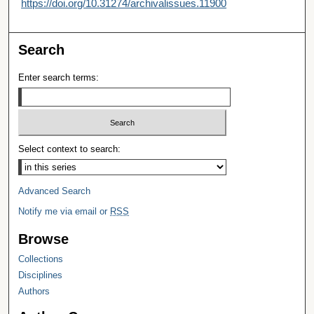
https://doi.org/10.31274/archivalissues.11900
Search
Enter search terms:
Select context to search:
Advanced Search
Notify me via email or
RSS
Browse
Collections
Disciplines
Authors