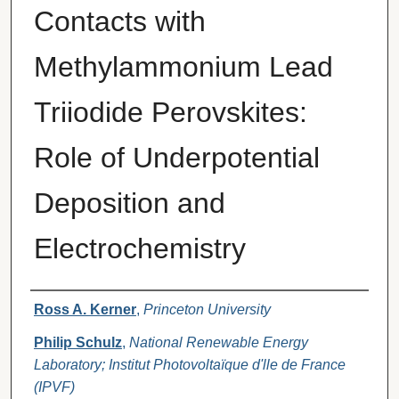
Contacts with
Methylammonium Lead
Triiodide Perovskites:
Role of Underpotential
Deposition and
Electrochemistry
Authors
Ross A. Kerner
,
Princeton University
Philip Schulz
,
National Renewable Energy
Laboratory; Institut Photovoltaïque d'lle de France
(IPVF)