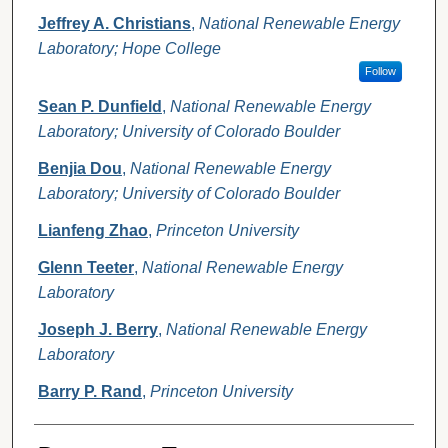
Jeffrey A. Christians
,
National Renewable Energy
Laboratory; Hope College
Follow
Sean P. Dunfield
,
National Renewable Energy
Laboratory; University of Colorado Boulder
Benjia Dou
,
National Renewable Energy
Laboratory; University of Colorado Boulder
Lianfeng Zhao
,
Princeton University
Glenn Teeter
,
National Renewable Energy
Laboratory
Joseph J. Berry
,
National Renewable Energy
Laboratory
Barry P. Rand
,
Princeton University