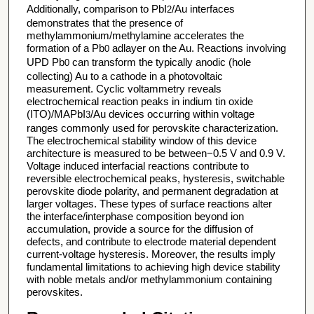
Additionally, comparison to PbI
/Au interfaces
2
demonstrates that the presence of
methylammonium/methylamine accelerates the
formation of a Pb
adlayer on the Au. Reactions involving
0
UPD Pb
can transform the typically anodic (hole
0
collecting) Au to a cathode in a photovoltaic
measurement. Cyclic voltammetry reveals
electrochemical reaction peaks in indium tin oxide
(ITO)/MAPbI
/Au devices occurring within voltage
3
ranges commonly used for perovskite characterization.
The electrochemical stability window of this device
architecture is measured to be between−0.5 V and 0.9 V.
Voltage induced interfacial reactions contribute to
reversible electrochemical peaks, hysteresis, switchable
perovskite diode polarity, and permanent degradation at
larger voltages. These types of surface reactions alter
the interface/interphase composition beyond ion
accumulation, provide a source for the diffusion of
defects, and contribute to electrode material dependent
current-voltage hysteresis. Moreover, the results imply
fundamental limitations to achieving high device stability
with noble metals and/or methylammonium containing
perovskites.