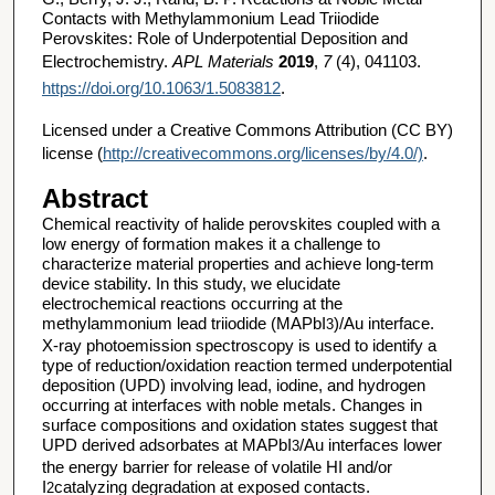
Contacts with Methylammonium Lead Triiodide
Perovskites: Role of Underpotential Deposition and
Electrochemistry.
APL Materials
2019
,
7
(4), 041103.
https://doi.org/10.1063/1.5083812
.
Licensed under a Creative Commons Attribution (CC BY)
license (
http://creativecommons.org/licenses/by/4.0/)
.
Abstract
Chemical reactivity of halide perovskites coupled with a
low energy of formation makes it a challenge to
characterize material properties and achieve long-term
device stability. In this study, we elucidate
electrochemical reactions occurring at the
methylammonium lead triiodide (MAPbI
)/Au interface.
3
X-ray photoemission spectroscopy is used to identify a
type of reduction/oxidation reaction termed underpotential
deposition (UPD) involving lead, iodine, and hydrogen
occurring at interfaces with noble metals. Changes in
surface compositions and oxidation states suggest that
UPD derived adsorbates at MAPbI
/Au interfaces lower
3
the energy barrier for release of volatile HI and/or
I
catalyzing degradation at exposed contacts.
2