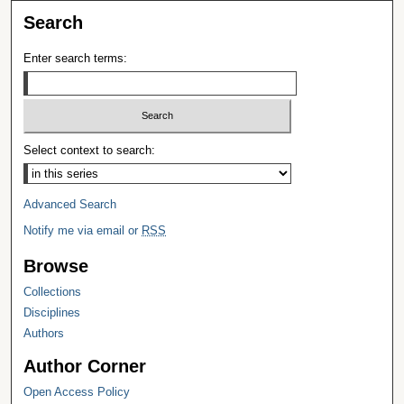
Search
Enter search terms:
Select context to search:
Advanced Search
Notify me via email or
RSS
Browse
Collections
Disciplines
Authors
Author Corner
Open Access Policy