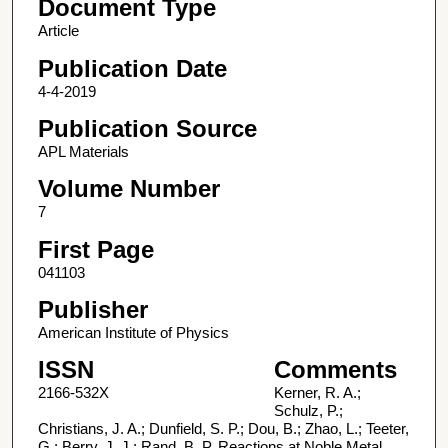
Document Type
Article
Publication Date
4-4-2019
Publication Source
APL Materials
Volume Number
7
First Page
041103
Publisher
American Institute of Physics
ISSN
Comments
2166-532X
Kerner, R. A.;
Schulz, P.;
Christians, J. A.; Dunfield, S. P.; Dou, B.; Zhao, L.; Teeter,
G.; Berry, J. J.; Rand, B. P. Reactions at Noble Metal