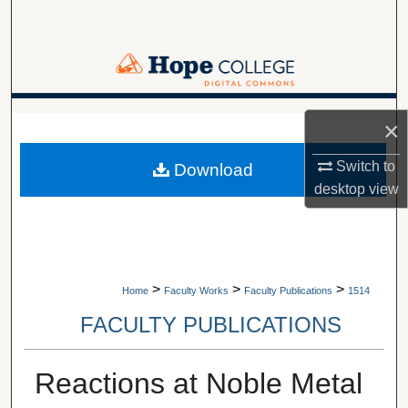
Search
Browse Collections
My Account
A service of Van Wylen Library
×
About
Switch to
Download
desktop
view
Digital Commons Network™
>
>
>
Home
Faculty Works
Faculty Publications
1514
FACULTY PUBLICATIONS
Reactions at Noble Metal