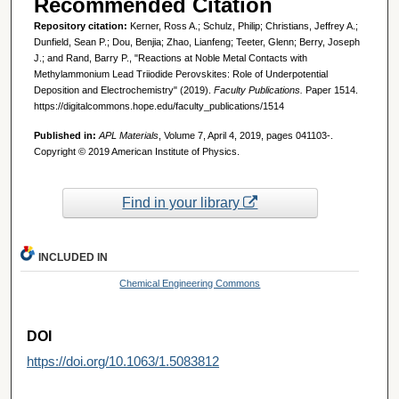
Recommended Citation
Repository citation:
Kerner, Ross A.; Schulz, Philip; Christians, Jeffrey A.;
Dunfield, Sean P.; Dou, Benjia; Zhao, Lianfeng; Teeter, Glenn; Berry, Joseph
J.; and Rand, Barry P., "Reactions at Noble Metal Contacts with
Methylammonium Lead Triiodide Perovskites: Role of Underpotential
Deposition and Electrochemistry" (2019).
Faculty Publications.
Paper 1514.
https://digitalcommons.hope.edu/faculty_publications/1514
Published in:
APL Materials
, Volume 7, April 4, 2019, pages 041103-.
Copyright © 2019 American Institute of Physics.
Find in your library
INCLUDED IN
Chemical Engineering Commons
DOI
https://doi.org/10.1063/1.5083812