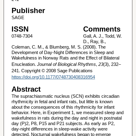
Publisher
SAGE
ISSN
Comments
0748-7304
Gall, A. J., Todd, W.
D., Ray, B.,
Coleman, C. M., & Blumberg, M. S. (2008). The
Development of Day-Night Differences in Sleep and
Wakefulness in Norway Rats and the Effect of Bilateral
Enucleation.
Journal of Biological Rhythms
,
23
(3), 232–
241. Copyright © 2008 Sage Publications
https://doi.org/10.1177/0748730408316954
Abstract
The suprachiasmatic nucleus (SCN) exhibits circadian
rhythmicity in fetal and infant rats, but little is known
about the consequences of this rhythmicity for infant
behavior. Here, in Experiment 1, we measured sleep and
wakefulness in rats during the day and night in postnatal
day (P)2, P8, P15 and P21 subjects. As early as P2,
day-night differences in sleep-wake activity were
detected. Nocturnal wakefulness began to emerge