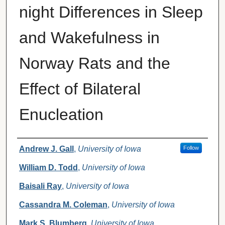
night Differences in Sleep
and Wakefulness in
Norway Rats and the
Effect of Bilateral
Enucleation
Authors
Andrew J. Gall
,
University of Iowa
Follow
William D. Todd
,
University of Iowa
Baisali Ray
,
University of Iowa
Cassandra M. Coleman
,
University of Iowa
Mark S. Blumberg
,
University of Iowa