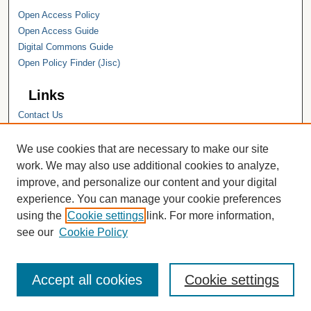
Open Access Policy
Open Access Guide
Digital Commons Guide
Open Policy Finder (Jisc)
Links
Contact Us
Hope College
Hope College Library
We use cookies that are necessary to make our site
Hope College Archives and Special
work. We may also use additional cookies to analyze,
Collections
improve, and personalize our content and your digital
JSTOR Digital Collections
experience. You can manage your cookie preferences
Faculty Bibliography
using the
Cookie settings
link. For more information,
see our
Cookie Policy
Accept all cookies
Cookie settings