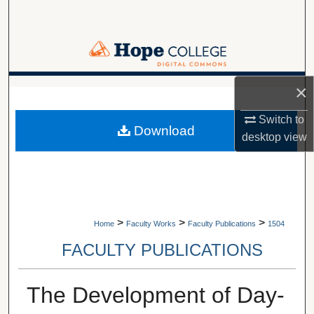
Search
Browse Collections
My Account
×
A service of Van Wylen Library
About
Switch to
Download
desktop
view
Digital Commons Network™
>
>
>
Home
Faculty Works
Faculty Publications
1504
FACULTY PUBLICATIONS
The Development of Day-