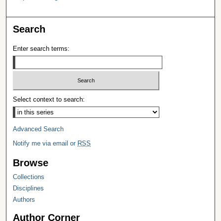
Search
Enter search terms:
Select context to search:
Advanced Search
Notify me via email or
RSS
Browse
Collections
Disciplines
Authors
Author Corner