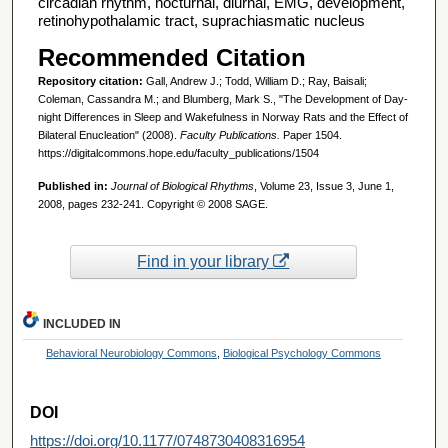
circadian rhythm, nocturnal, diurnal, EMG, development,
retinohypothalamic tract, suprachiasmatic nucleus
Recommended Citation
Repository citation:
Gall, Andrew J.; Todd, William D.; Ray, Baisali;
Coleman, Cassandra M.; and Blumberg, Mark S., "The Development of Day-
night Differences in Sleep and Wakefulness in Norway Rats and the Effect of
Bilateral Enucleation" (2008).
Faculty Publications.
Paper 1504.
https://digitalcommons.hope.edu/faculty_publications/1504
Published in:
Journal of Biological Rhythms
, Volume 23, Issue 3, June 1,
2008, pages 232-241. Copyright © 2008 SAGE.
Find in your library
INCLUDED IN
Behavioral Neurobiology Commons
,
Biological Psychology Commons
DOI
https://doi.org/10.1177/0748730408316954