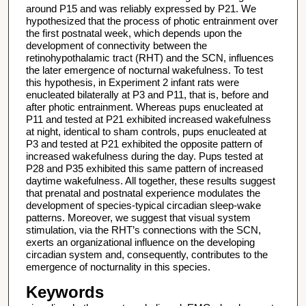
around P15 and was reliably expressed by P21. We
hypothesized that the process of photic entrainment over
the first postnatal week, which depends upon the
development of connectivity between the
retinohypothalamic tract (RHT) and the SCN, influences
the later emergence of nocturnal wakefulness. To test
this hypothesis, in Experiment 2 infant rats were
enucleated bilaterally at P3 and P11, that is, before and
after photic entrainment. Whereas pups enucleated at
P11 and tested at P21 exhibited increased wakefulness
at night, identical to sham controls, pups enucleated at
P3 and tested at P21 exhibited the opposite pattern of
increased wakefulness during the day. Pups tested at
P28 and P35 exhibited this same pattern of increased
daytime wakefulness. All together, these results suggest
that prenatal and postnatal experience modulates the
development of species-typical circadian sleep-wake
patterns. Moreover, we suggest that visual system
stimulation, via the RHT’s connections with the SCN,
exerts an organizational influence on the developing
circadian system and, consequently, contributes to the
emergence of nocturnality in this species.
Keywords