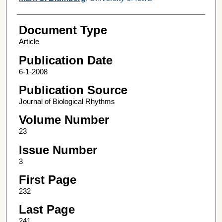
Document Type
Article
Publication Date
6-1-2008
Publication Source
Journal of Biological Rhythms
Volume Number
23
Issue Number
3
First Page
232
Last Page
241