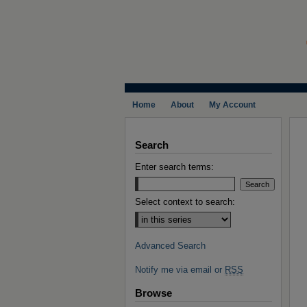
Home
About
My Account
Search
Enter search terms:
Select context to search:
Advanced Search
Notify me via email or
RSS
Browse