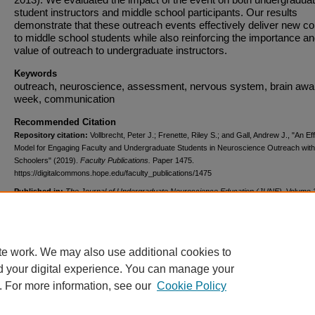
student instructors and middle school participants. Our results
demonstrate that these outreach events effectively deliver new co
to middle school students while also reinforcing the importance a
value of outreach to undergraduate instructors.
Keywords
outreach, neuroscience, assessment, nervous system, brain aw
week, communication
Recommended Citation
Repository citation:
Vollbrecht, Peter J.; Frenette, Riley S.; and Gall, Andrew J., "An Ef
Model for Engaging Faculty and Undergraduate Students in Neuroscience Outreach with
Schoolers" (2019).
Faculty Publications.
Paper 1475.
https://digitalcommons.hope.edu/faculty_publications/1475
Published in:
The Journal of Undergraduate Neuroscience Education (JUNE)
, Volume 
2, Spring April 1, 2019, pages A130-A144. Copyright © 2019 FUN - Faculty for Undergra
Neuroscience.
te work. We may also use additional cookies to
d your digital experience. You can manage your
. For more information, see our
Cookie Policy
Home
|
About
|
FAQ
|
My Account
|
Accessibility Statement