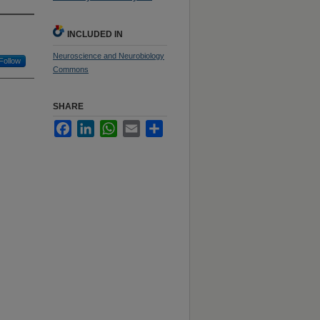
INCLUDED IN
Neuroscience and Neurobiology
Follow
Commons
SHARE
Facebook
LinkedIn
WhatsApp
Email
Share