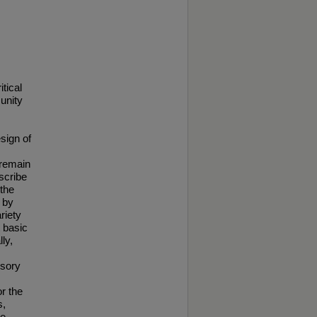
tical
unity
esign of
 remain
scribe
the
 by
riety
t basic
ly,
nsory
or the
s,
te