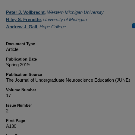
Authors
Peter J. Vollbrecht
,
Western Michigan University
Riley S. Frenette
,
University of Michigan
Andrew J. Gall
,
Hope College
Document Type
Article
Publication Date
Spring 2019
Publication Source
The Journal of Undergraduate Neuroscience Education (JUNE)
Volume Number
17
Issue Number
2
First Page
A130