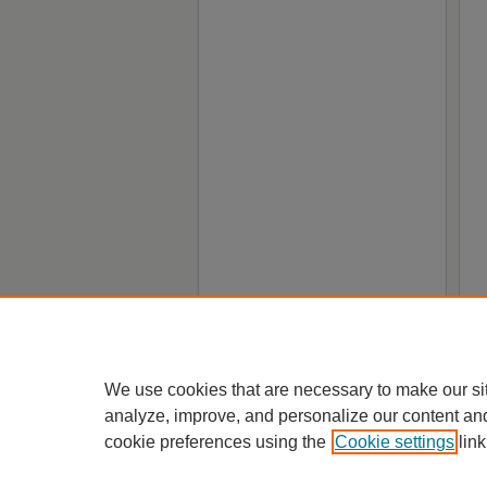
We use cookies that are necessary to make our si
analyze, improve, and personalize our content an
cookie preferences using the
Cookie settings
link