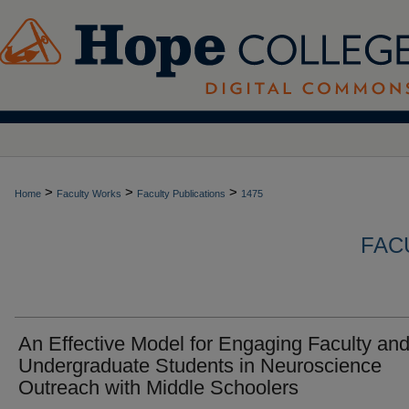
>
>
>
Home
Faculty Works
Faculty Publications
1475
FAC
An Effective Model for Engaging Faculty an
Undergraduate Students in Neuroscience
Outreach with Middle Schoolers