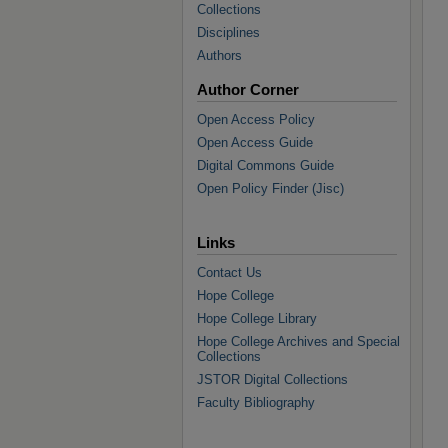
Collections
Disciplines
Authors
Author Corner
Open Access Policy
Open Access Guide
Digital Commons Guide
Open Policy Finder (Jisc)
Links
Contact Us
Hope College
Hope College Library
Hope College Archives and Special
Collections
JSTOR Digital Collections
Faculty Bibliography