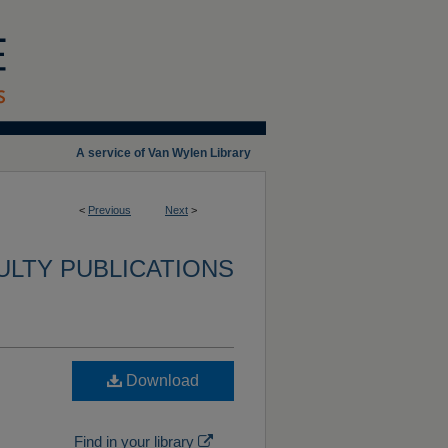
A service of Van Wylen Library
<
Previous
Next
>
ULTY PUBLICATIONS
d
Download
Find in your library