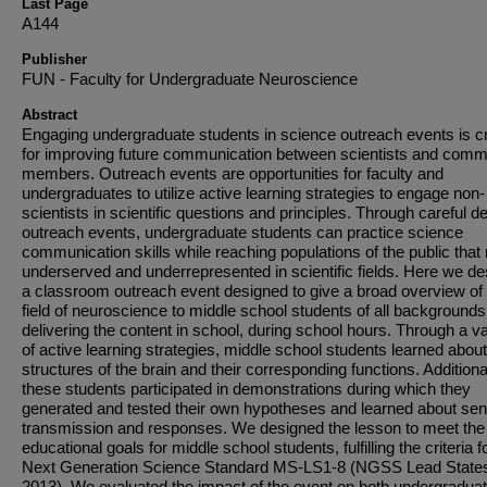
Last Page
A144
Publisher
FUN - Faculty for Undergraduate Neuroscience
Abstract
Engaging undergraduate students in science outreach events is cri
for improving future communication between scientists and comm
members. Outreach events are opportunities for faculty and
undergraduates to utilize active learning strategies to engage non-
scientists in scientific questions and principles. Through careful d
outreach events, undergraduate students can practice science
communication skills while reaching populations of the public that
underserved and underrepresented in scientific fields. Here we de
a classroom outreach event designed to give a broad overview of 
field of neuroscience to middle school students of all backgrounds
delivering the content in school, during school hours. Through a va
of active learning strategies, middle school students learned abou
structures of the brain and their corresponding functions. Additional
these students participated in demonstrations during which they
generated and tested their own hypotheses and learned about se
transmission and responses. We designed the lesson to meet the
educational goals for middle school students, fulfilling the criteria f
Next Generation Science Standard MS-LS1-8 (NGSS Lead State
2013). We evaluated the impact of the event on both undergradua