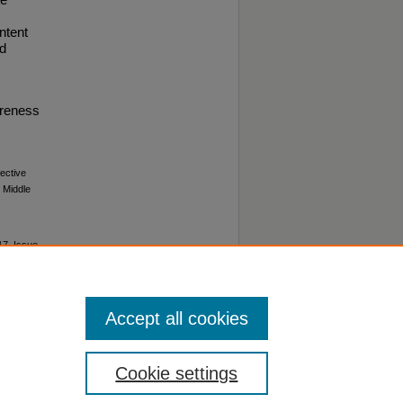
ntent
nd
areness
fective
 Middle
17, Issue
duate
Accept all cookies
Cookie settings