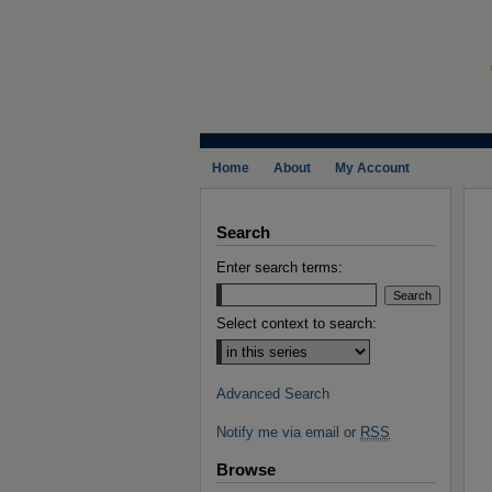
Home
About
My Account
Search
Enter search terms:
Select context to search:
Advanced Search
Notify me via email or
RSS
Browse