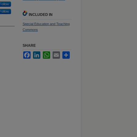
Follow
Follow
INCLUDED IN
Special Education and Teaching
Commons
SHARE
Facebook
LinkedIn
WhatsApp
Email
Share