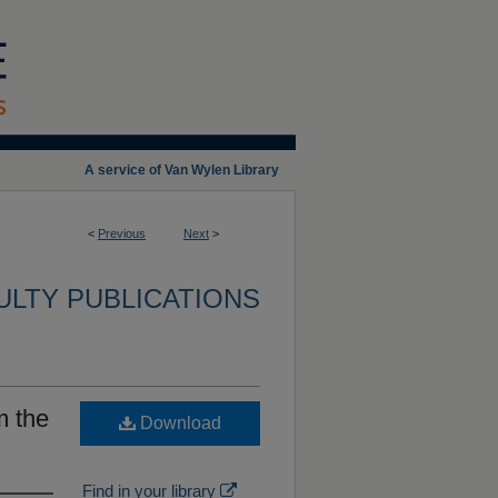
A service of Van Wylen Library
<
Previous
Next
>
ULTY PUBLICATIONS
m the
Download
Find in your library