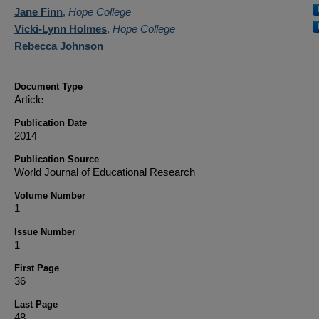
Authors
Jane Finn
,
Hope College
Vicki-Lynn Holmes
,
Hope College
Rebecca Johnson
Document Type
Article
Publication Date
2014
Publication Source
World Journal of Educational Research
Volume Number
1
Issue Number
1
First Page
36
Last Page
48