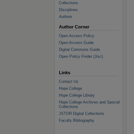
Collections
Disciplines
Authors
Author Corner
Open Access Policy
Open Access Guide
Digital Commons Guide
Open Policy Finder (Jisc)
Links
Contact Us
Hope College
Hope College Library
Hope College Archives and Special
Collections
JSTOR Digital Collections
Faculty Bibliography