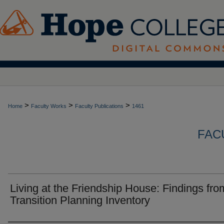
>
>
>
Home
Faculty Works
Faculty Publications
1461
FAC
Living at the Friendship House: Findings fro
Transition Planning Inventory