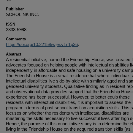
Publisher
SCHOLINK INC.
ISSN
2333-5998
Comments
https://doi.org/10.22158/wjer.v1n1p36
.
Abstract
A residential initiative, named the Friendship House, was created 
advocates focused on helping people with intellectual disabilities li
independently in affordable and safe housing on a university cam
The Friendship House is a small residence hall where individuals 
intellectual disabilities live side-by-side with similarly aged and s
gendered university students. Qualitative finding as in resident rep
and observational data provides support that the Friendship Hous
experience has been successful. However, to better equip these
residents with intellectual disabilities, it is important to assess the
program in terms of post school transition acquisition skills. This 
focuses on whether the residents with intellectual disabilities are
mastering the skills necessary to live successful lives after high s
Hence, the purpose of this quantitative study is to determine the ef
living in the Friendship House on the acquired transition skills (as