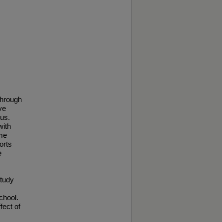
through
ve
pus.
with
ame
orts
e
study
chool.
fect of