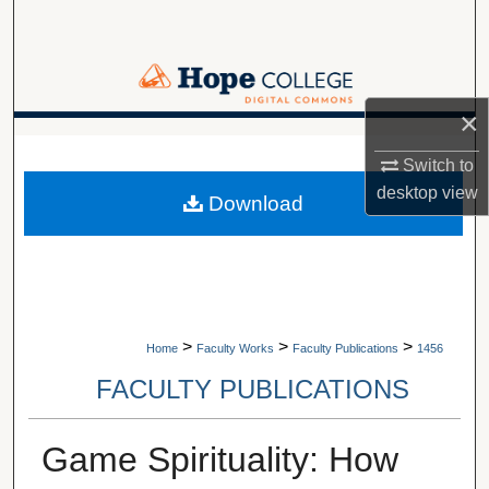
Search
Browse Collections
×
My Account
A service of Van Wylen Library
Switch to
About
desktop
view
Download
Digital Commons Network™
>
>
>
Home
Faculty Works
Faculty Publications
1456
FACULTY PUBLICATIONS
Game Spirituality: How