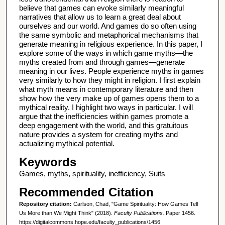
believe that games can evoke similarly meaningful
narratives that allow us to learn a great deal about
ourselves and our world. And games do so often using
the same symbolic and metaphorical mechanisms that
generate meaning in religious experience. In this paper, I
explore some of the ways in which game myths—the
myths created from and through games—generate
meaning in our lives. People experience myths in games
very similarly to how they might in religion. I first explain
what myth means in contemporary literature and then
show how the very make up of games opens them to a
mythical reality. I highlight two ways in particular. I will
argue that the inefficiencies within games promote a
deep engagement with the world, and this gratuitous
nature provides a system for creating myths and
actualizing mythical potential.
Keywords
Games, myths, spirituality, inefficiency, Suits
Recommended Citation
Repository citation:
Carlson, Chad, "Game Spirituality: How Games Tell
Us More than We Might Think" (2018).
Faculty Publications.
Paper 1456.
https://digitalcommons.hope.edu/faculty_publications/1456