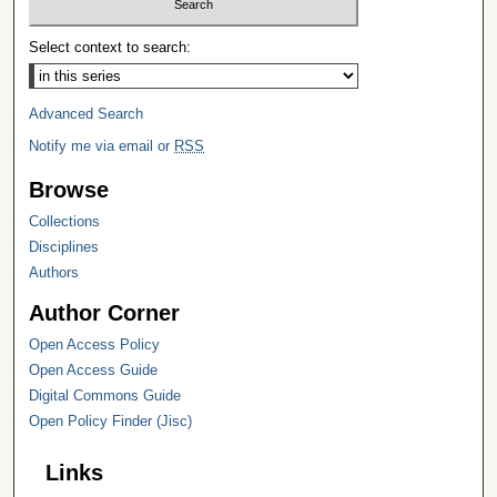
Select context to search:
Advanced Search
Notify me via email or
RSS
Browse
Collections
Disciplines
Authors
Author Corner
Open Access Policy
Open Access Guide
Digital Commons Guide
Open Policy Finder (Jisc)
Links