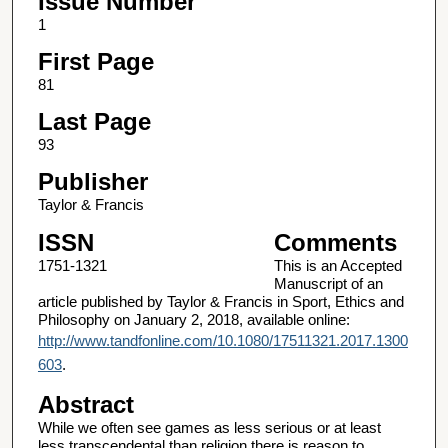
Issue Number
1
First Page
81
Last Page
93
Publisher
Taylor & Francis
ISSN
Comments
1751-1321
This is an Accepted
Manuscript of an
article published by Taylor & Francis in Sport, Ethics and
Philosophy on January 2, 2018, available online:
http://www.tandfonline.com/10.1080/17511321.2017.1300
603
.
Abstract
While we often see games as less serious or at least
less transcendental than religion there is reason to