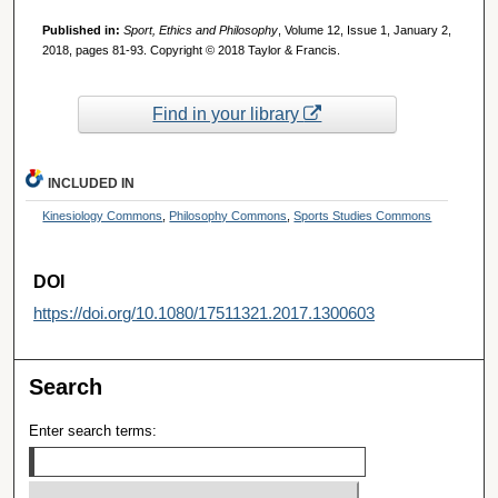
Published in:
Sport, Ethics and Philosophy
, Volume 12, Issue 1, January 2,
2018, pages 81-93. Copyright © 2018 Taylor & Francis.
Find in your library
INCLUDED IN
Kinesiology Commons
,
Philosophy Commons
,
Sports Studies Commons
DOI
https://doi.org/10.1080/17511321.2017.1300603
Search
Enter search terms: