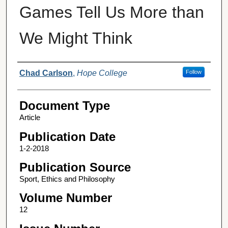
Games Tell Us More than
We Might Think
Authors
Chad Carlson
,
Hope College
Follow
Document Type
Article
Publication Date
1-2-2018
Publication Source
Sport, Ethics and Philosophy
Volume Number
12