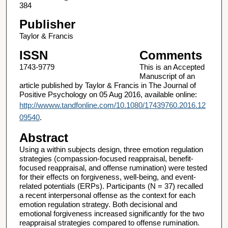
384
Publisher
Taylor & Francis
ISSN
Comments
1743-9779
This is an Accepted
Manuscript of an
article published by Taylor & Francis in The Journal of
Positive Psychology on 05 Aug 2016, available online:
http://wwww.tandfonline.com/10.1080/17439760.2016.12
09540
.
Abstract
Using a within subjects design, three emotion regulation
strategies (compassion‐focused reappraisal, benefit‐
focused reappraisal, and offense rumination) were tested
for their effects on forgiveness, well‐being, and event‐
related potentials (ERPs). Participants (N = 37) recalled
a recent interpersonal offense as the context for each
emotion regulation strategy. Both decisional and
emotional forgiveness increased significantly for the two
reappraisal strategies compared to offense rumination.