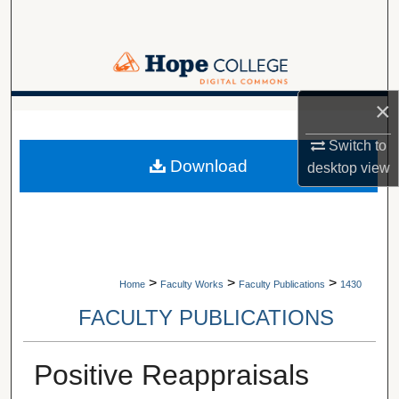
Search
Browse Collections
×
My Account
A service of Van Wylen Library
Switch to
About
Download
desktop
view
Digital Commons Network™
>
>
>
Home
Faculty Works
Faculty Publications
1430
FACULTY PUBLICATIONS
Positive Reappraisals