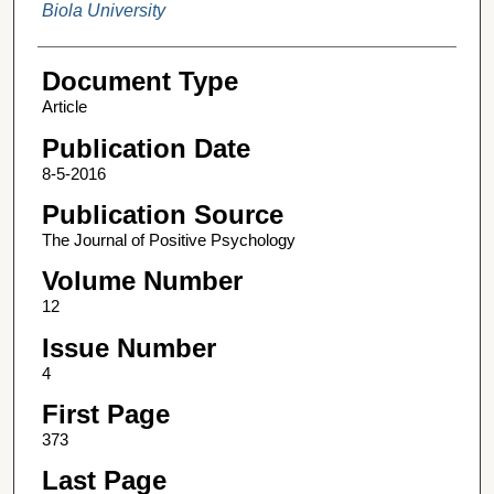
Biola University
Document Type
Article
Publication Date
8-5-2016
Publication Source
The Journal of Positive Psychology
Volume Number
12
Issue Number
4
First Page
373
Last Page