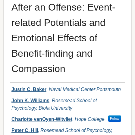
After an Offense: Event-
related Potentials and
Emotional Effects of
Benefit-finding and
Compassion
Authors
Justin C. Baker
,
Naval Medical Center Portsmouth
John K. Williams
,
Rosemead School of
Psychology, Biola University
Charlotte vanOyen-Witvliet
,
Hope College
Follow
Peter C. Hill
,
Rosemead School of Psychology,