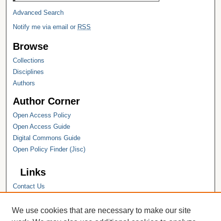
Advanced Search
Notify me via email or
RSS
Browse
Collections
Disciplines
Authors
Author Corner
Open Access Policy
Open Access Guide
Digital Commons Guide
Open Policy Finder (Jisc)
Links
Contact Us
Hope College
Hope College Library
We use cookies that are necessary to make our site
Hope College Archives and Special