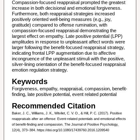
Compassion‐focused reappraisal prompted the greatest
increase in both decisional and emotional forgiveness.
Furthermore, both reappraisal strategies increased
positively oriented well‐being measures (e.g., joy,
gratitude) compared to offense rumination, with
compassion‐focused reappraisal demonstrating the
largest effect on empathy. Late positive potential (LPP)
amplitudes in response to unpleasant affect words were
larger following the benefit‐focused reappraisal strategy,
indicating frontal LPP augmentation due to affective
incongruence of the unpleasant stimuli with the positive,
silver‐lining orientation of the benefit‐focused reappraisal
emotion regulation strategy.
Keywords
Forgiveness, empathy, reappraisal, compassion, benefit‐
finding, late positive potential, event related potential
Recommended Citation
Baker, J. C., Williams, J. K., Witvliet, C. V. O., & Hill, P. C. (2017). Positive
reappraisals after an offense: Event-related potentials and emotional effects
of benefit-finding and compassion. The Journal of Positive Psychology,
12(4), 373–384. https://doi.org/10.1080/17439760.2016.1209540