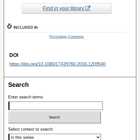
Find in your library
INCLUDED IN
Psychology Commons
DOI
https://doi.org/10.1080/17439760.2016.1209540
Search
Enter search terms:
Select context to search: