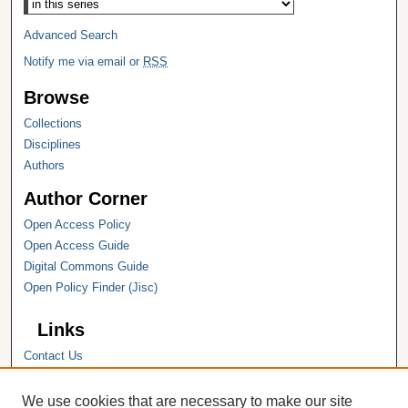
Advanced Search
Notify me via email or
RSS
Browse
Collections
Disciplines
Authors
Author Corner
Open Access Policy
Open Access Guide
Digital Commons Guide
Open Policy Finder (Jisc)
Links
Contact Us
Hope College
Hope College Library
We use cookies that are necessary to make our site