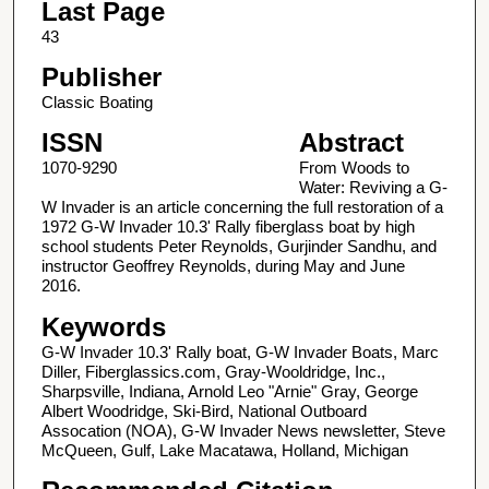
Last Page
43
Publisher
Classic Boating
ISSN
Abstract
1070-9290
From Woods to
Water: Reviving a G-
W Invader is an article concerning the full restoration of a
1972 G-W Invader 10.3' Rally fiberglass boat by high
school students Peter Reynolds, Gurjinder Sandhu, and
instructor Geoffrey Reynolds, during May and June
2016.
Keywords
G-W Invader 10.3' Rally boat, G-W Invader Boats, Marc
Diller, Fiberglassics.com, Gray-Wooldridge, Inc.,
Sharpsville, Indiana, Arnold Leo "Arnie" Gray, George
Albert Woodridge, Ski-Bird, National Outboard
Assocation (NOA), G-W Invader News newsletter, Steve
McQueen, Gulf, Lake Macatawa, Holland, Michigan