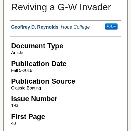
Reviving a G-W Invader
Authors
Geoffrey D. Reynolds
,
Hope College
Follow
Document Type
Article
Publication Date
Fall 9-2016
Publication Source
Classic Boating
Issue Number
193
First Page
40