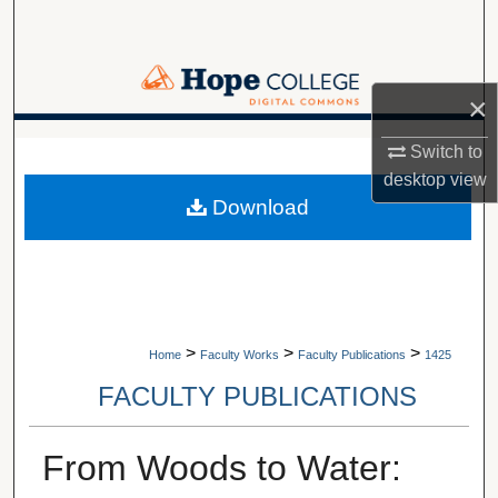
Search
Browse Collections
×
My Account
A service of Van Wylen Library
Switch to
desktop
view
About
Download
Digital Commons Network™
>
>
>
Home
Faculty Works
Faculty Publications
1425
FACULTY PUBLICATIONS
From Woods to Water: