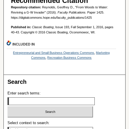
Recommended Citation
Repository citation:
Reynolds, Geoffrey D., "From Woods to Water:
Reviving a G-W Invader" (2016).
Faculty Publications.
Paper 1425.
https://digitalcommons.hope.edu/faculty_publications/1425
Published in:
Classic Boating
, Issue 193, Fall September 1, 2016, pages
40-43. Copyright © 2016 Classic Boating, Oconomowoc, WI.
INCLUDED IN
Entrepreneurial and Small Business Operations Commons
,
Marketing
Commons
,
Recreation Business Commons
Search
Enter search terms:
Select context to search: