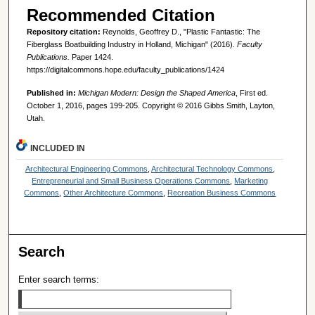
Recommended Citation
Repository citation:
Reynolds, Geoffrey D., "Plastic Fantastic: The
Fiberglass Boatbuilding Industry in Holland, Michigan" (2016).
Faculty
Publications.
Paper 1424.
https://digitalcommons.hope.edu/faculty_publications/1424
Published in:
Michigan Modern: Design the Shaped America
, First ed.
October 1, 2016, pages 199-205. Copyright © 2016 Gibbs Smith, Layton,
Utah.
INCLUDED IN
Architectural Engineering Commons
,
Architectural Technology Commons
,
Entrepreneurial and Small Business Operations Commons
,
Marketing
Commons
,
Other Architecture Commons
,
Recreation Business Commons
Search
Enter search terms: