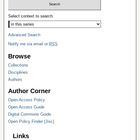
Select context to search:
Advanced Search
Notify me via email or
RSS
Browse
Collections
Disciplines
Authors
Author Corner
Open Access Policy
Open Access Guide
Digital Commons Guide
Open Policy Finder (Jisc)
Links