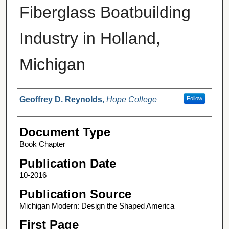
Fiberglass Boatbuilding
Industry in Holland,
Michigan
Authors
Geoffrey D. Reynolds
,
Hope College
Follow
Document Type
Book Chapter
Publication Date
10-2016
Publication Source
Michigan Modern: Design the Shaped America
First Page