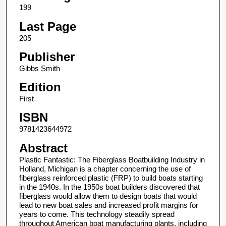
199
Last Page
205
Publisher
Gibbs Smith
Edition
First
ISBN
9781423644972
Abstract
Plastic Fantastic: The Fiberglass Boatbuilding Industry in
Holland, Michigan is a chapter concerning the use of
fiberglass reinforced plastic (FRP) to build boats starting
in the 1940s. In the 1950s boat builders discovered that
fiberglass would allow them to design boats that would
lead to new boat sales and increased profit margins for
years to come. This technology steadily spread
throughout American boat manufacturing plants, including