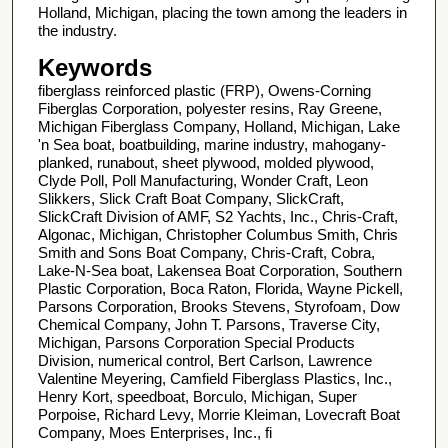
Holland, Michigan, placing the town among the leaders in
the industry.
Keywords
fiberglass reinforced plastic (FRP), Owens-Corning
Fiberglas Corporation, polyester resins, Ray Greene,
Michigan Fiberglass Company, Holland, Michigan, Lake
'n Sea boat, boatbuilding, marine industry, mahogany-
planked, runabout, sheet plywood, molded plywood,
Clyde Poll, Poll Manufacturing, Wonder Craft, Leon
Slikkers, Slick Craft Boat Company, SlickCraft,
SlickCraft Division of AMF, S2 Yachts, Inc., Chris-Craft,
Algonac, Michigan, Christopher Columbus Smith, Chris
Smith and Sons Boat Company, Chris-Craft, Cobra,
Lake-N-Sea boat, Lakensea Boat Corporation, Southern
Plastic Corporation, Boca Raton, Florida, Wayne Pickell,
Parsons Corporation, Brooks Stevens, Styrofoam, Dow
Chemical Company, John T. Parsons, Traverse City,
Michigan, Parsons Corporation Special Products
Division, numerical control, Bert Carlson, Lawrence
Valentine Meyering, Camfield Fiberglass Plastics, Inc.,
Henry Kort, speedboat, Borculo, Michigan, Super
Porpoise, Richard Levy, Morrie Kleiman, Lovecraft Boat
Company, Moes Enterprises, Inc., fi