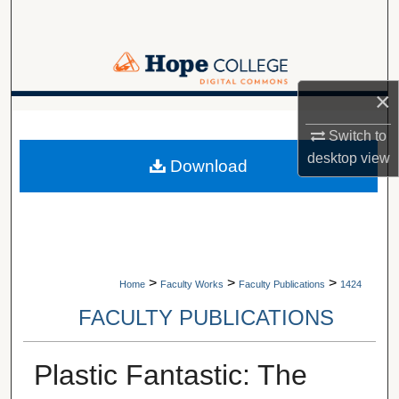
Search
Browse Collections
×
My Account
A service of Van Wylen Library
Switch to
About
desktop
view
Download
Digital Commons Network™
>
>
>
Home
Faculty Works
Faculty Publications
1424
FACULTY PUBLICATIONS
Plastic Fantastic: The