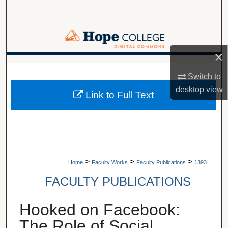
Search
Browse Collections
×
My Account
A service of Van Wylen Library
Switch to
About
desktop
view
Link to Full Text
Digital Commons Network™
>
>
>
Home
Faculty Works
Faculty Publications
1393
FACULTY PUBLICATIONS
Hooked on Facebook:
The Role of Social