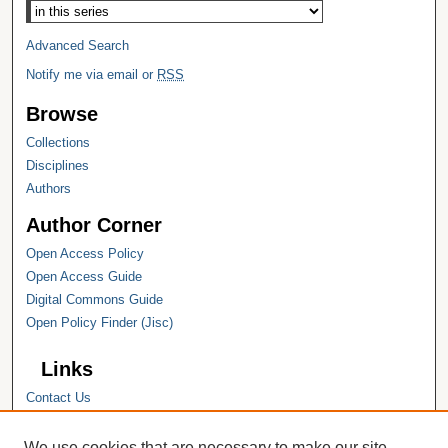
Advanced Search
Notify me via email or
RSS
Browse
Collections
Disciplines
Authors
Author Corner
Open Access Policy
Open Access Guide
Digital Commons Guide
Open Policy Finder (Jisc)
Links
Contact Us
Hope College
Hope College Library
We use cookies that are necessary to make our site