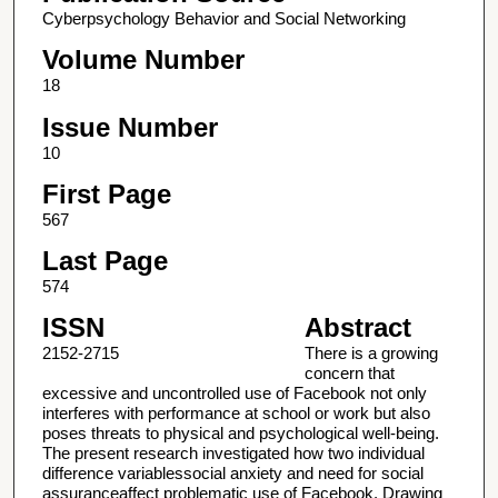
Cyberpsychology Behavior and Social Networking
Volume Number
18
Issue Number
10
First Page
567
Last Page
574
ISSN
Abstract
2152-2715
There is a growing
concern that
excessive and uncontrolled use of Facebook not only
interferes with performance at school or work but also
poses threats to physical and psychological well-being.
The present research investigated how two individual
difference variablessocial anxiety and need for social
assuranceaffect problematic use of Facebook. Drawing