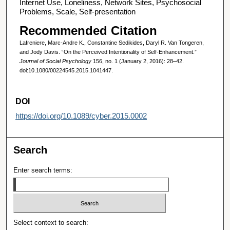
Internet Use, Loneliness, Network Sites, Psychosocial
Problems, Scale, Self-presentation
Recommended Citation
Lafreniere, Marc-Andre K., Constantine Sedikides, Daryl R. Van Tongeren,
and Jody Davis. “On the Perceived Intentionality of Self-Enhancement.”
Journal of Social Psychology
156, no. 1 (January 2, 2016): 28–42.
doi:10.1080/00224545.2015.1041447.
DOI
https://doi.org/10.1089/cyber.2015.0002
Search
Enter search terms:
Select context to search: