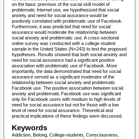
on the basic premises of the social skill model of
problematic Internet use, we hypothesized that social
anxiety and need for social assurance would be
positively correlated with problematic use of Facebook.
Furthermore, it was predicted that need for social
assurance would moderate the relationship between
social anxiety and problematic use. A cross-sectional
online survey was conducted with a college student
sample in the United States (N=243) to test the proposed
hypotheses. Results showed that both social anxiety and
need for social assurance had a significant positive
association with problematic use of Facebook. More
importantly, the data demonstrated that need for social
assurance served as a significant moderator of the
relationship between social anxiety and problematic
Facebook use. The positive association between social
anxiety and problematic Facebook use was significant
only for Facebook users with medium to high levels of
need for social assurance but not for those with a low
level of need for social assurance. Theoretical and
practical implications of these findings were discussed.
Keywords
Addiction, Belong, College-students, Consciousness,