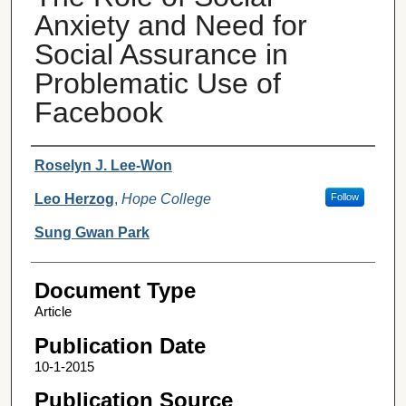
Anxiety and Need for
Social Assurance in
Problematic Use of
Facebook
Authors
Roselyn J. Lee-Won
Leo Herzog
,
Hope College
Follow
Sung Gwan Park
Document Type
Article
Publication Date
10-1-2015
Publication Source