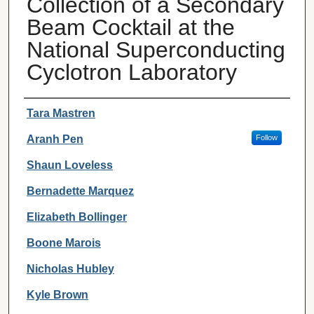
Collection of a Secondary
Beam Cocktail at the
National Superconducting
Cyclotron Laboratory
Authors
Tara Mastren
Aranh Pen
Follow
Shaun Loveless
Bernadette Marquez
Elizabeth Bollinger
Boone Marois
Nicholas Hubley
Kyle Brown