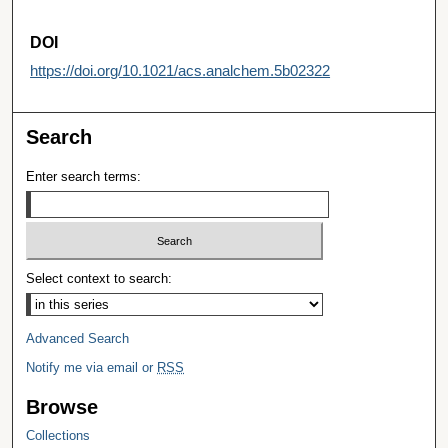
DOI
https://doi.org/10.1021/acs.analchem.5b02322
Search
Enter search terms:
Select context to search:
Advanced Search
Notify me via email or
RSS
Browse
Collections