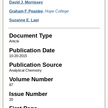
David J. Morrissey
Graham F. Peaslee
,
Hope College
Suzanne E. Lapi
Document Type
Article
Publication Date
10-20-2015
Publication Source
Analytical Chemistry
Volume Number
87
Issue Number
20