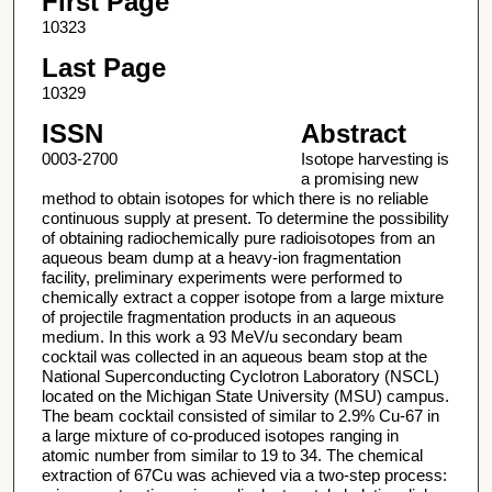
First Page
10323
Last Page
10329
ISSN
Abstract
0003-2700
Isotope harvesting is
a promising new
method to obtain isotopes for which there is no reliable
continuous supply at present. To determine the possibility
of obtaining radiochemically pure radioisotopes from an
aqueous beam dump at a heavy-ion fragmentation
facility, preliminary experiments were performed to
chemically extract a copper isotope from a large mixture
of projectile fragmentation products in an aqueous
medium. In this work a 93 MeV/u secondary beam
cocktail was collected in an aqueous beam stop at the
National Superconducting Cyclotron Laboratory (NSCL)
located on the Michigan State University (MSU) campus.
The beam cocktail consisted of similar to 2.9% Cu-67 in
a large mixture of co-produced isotopes ranging in
atomic number from similar to 19 to 34. The chemical
extraction of 67Cu was achieved via a two-step process: