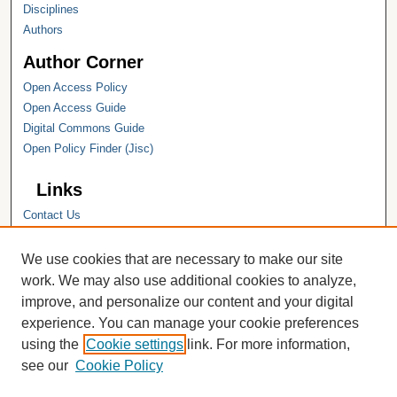
Disciplines
Authors
Author Corner
Open Access Policy
Open Access Guide
Digital Commons Guide
Open Policy Finder (Jisc)
Links
Contact Us
Hope College
Hope College Library
We use cookies that are necessary to make our site
Hope College Archives and Special
work. We may also use additional cookies to analyze,
Collections
improve, and personalize our content and your digital
JSTOR Digital Collections
experience. You can manage your cookie preferences
Faculty Bibliography
using the
Cookie settings
link. For more information,
see our
Cookie Policy