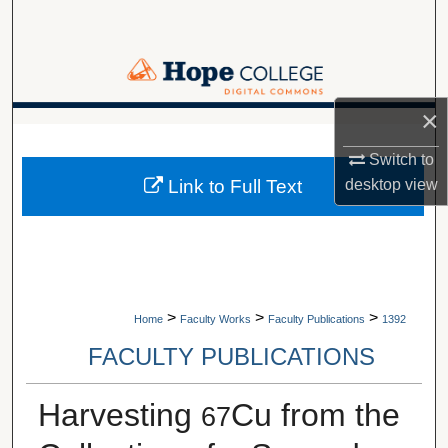
Search
Browse Collections
×
My Account
A service of Van Wylen Library
Switch to
About
desktop
view
Link to Full Text
Digital Commons Network™
>
>
>
Home
Faculty Works
Faculty Publications
1392
FACULTY PUBLICATIONS
Harvesting
Cu from the
67