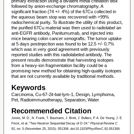
primary extraction using a divalent metal chelation disk
followed by anion-exchange chromatography. A
significant fraction (74 +/- 4%) of the 67Cu collected in
the aqueous beam stop was recovered with >99%
radiochemical purity. To illustrate the utility of this product,
the purified 67Cu material was then used to radiolabel an
anti-EGFR antibody, Panitumumab, and injected into
mice bearing colon cancer xenografts. The tumor uptake
at 5 days postinjection was found to be 12.5 +/- 0.7%
which was in very good agreement with previously
reported studies with this radiolabeled antibody. The
present results demonstrate that harvesting isotopes
from a heavy-ion fragmentation facility could be a
promising new method for obtaining high-quality isotopes
that are not currently available by traditional methods.
Keywords
Carcinoma, Cu-67-2it-bat-lym-1, Design, Lymphoma,
Pet, Radioimmunotherapy, Separation, Water
Recommended Citation
Jones, M. D., N. Frank, T. Baumann, J. Brett, J. Bullaro, P. A. De Young, J. E.
Finck, et al. “Two-Neutron Sequential Decay of O-24.”
Physical Review C
92, no. 5 (November 25, 2015): 051306. doi:10.1103/PhysRevC.92.051306.