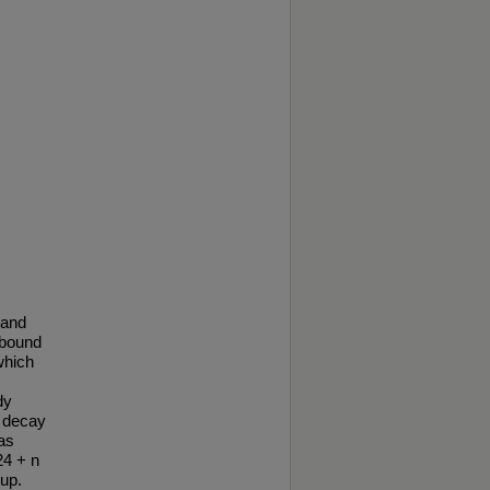
 and
nbound
which
dy
e decay
as
24 + n
up.