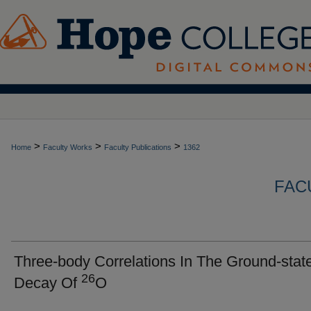
>
>
>
Home
Faculty Works
Faculty Publications
1362
FAC
Three-body Correlations In The Ground-stat
26
Decay Of
O