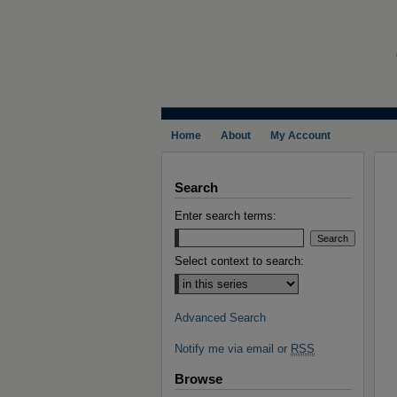
Home
About
My Account
Search
Enter search terms:
Select context to search:
Advanced Search
Notify me via email or
RSS
Browse