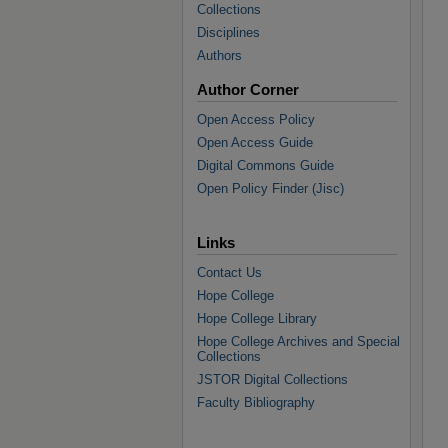
Collections
Disciplines
Authors
Author Corner
Open Access Policy
Open Access Guide
Digital Commons Guide
Open Policy Finder (Jisc)
Links
Contact Us
Hope College
Hope College Library
Hope College Archives and Special
Collections
JSTOR Digital Collections
Faculty Bibliography