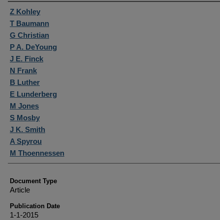
Authors
Z Kohley
T Baumann
G Christian
P A. DeYoung
J E. Finck
N Frank
B Luther
E Lunderberg
M Jones
S Mosby
J K. Smith
A Spyrou
M Thoennessen
Document Type
Article
Publication Date
1-1-2015