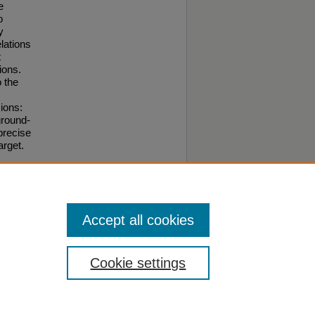
e
o
y
lations
t
ions.
o the
ions:
ground-
precise
arget.
Accept all cookies
Cookie settings