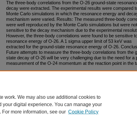
The three-body correlations from the O-26 ground-state resonanc
decay were extracted. The experimental results were compared t
Monte Carlo simulations in which the resonance energy and deca
mechanism were varied. Results: The measured three-body corre
were well reproduced by the Monte Carlo simulations but were no
sensitive to the decay mechanism due to the experimental resolut
However, the three-body correlations were found to be sensitive t
resonance energy of O-26. A 1 sigma upper limit of 53 keV was
extracted for the ground-state resonance energy of O-26. Conclus
Future attempts to measure the three-body correlations from the 
state decay of O-26 will be very challenging due to the need for a 
measurement of the O-24 momentum at the reaction point in the t
Recommended Citation
Published in:
Physical Review C
, Volume 91, Issue 3, January 1, 2015, pages 34323-.
DOI
te work. We may also use additional cookies to
https://doi.org/10.1103/PhysRevC.91.034323
d your digital experience. You can manage your
. For more information, see our
Cookie Policy
Home
|
About
|
FAQ
|
My Account
|
Accessibility Statement
Privacy
Copyright