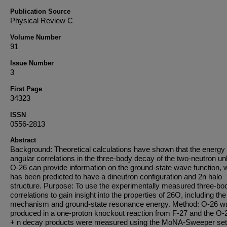
Publication Source
Physical Review C
Volume Number
91
Issue Number
3
First Page
34323
ISSN
0556-2813
Abstract
Background: Theoretical calculations have shown that the energy
angular correlations in the three-body decay of the two-neutron u
O-26 can provide information on the ground-state wave function, 
has been predicted to have a dineutron configuration and 2n halo
structure. Purpose: To use the experimentally measured three-bo
correlations to gain insight into the properties of 26O, including th
mechanism and ground-state resonance energy. Method: O-26 w
produced in a one-proton knockout reaction from F-27 and the O-
+ n decay products were measured using the MoNA-Sweeper set