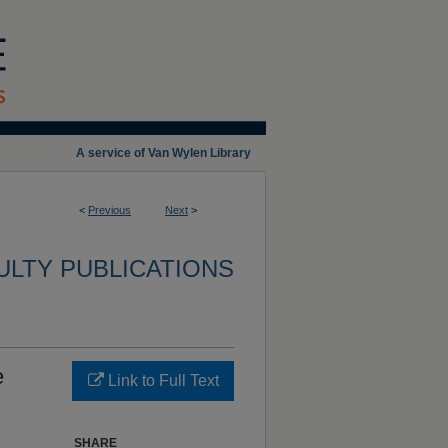
A service of Van Wylen Library
<
Previous
Next
>
ULTY PUBLICATIONS
e
Link to Full Text
SHARE