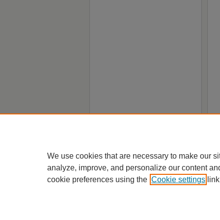
We use cookies that are necessary to make our si
analyze, improve, and personalize our content an
cookie preferences using the
Cookie settings
link