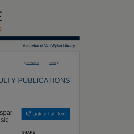
A service of Van Wylen Library
<
Previous
Next
>
ULTY PUBLICATIONS
spar
Link to Full Text
sic
SHARE