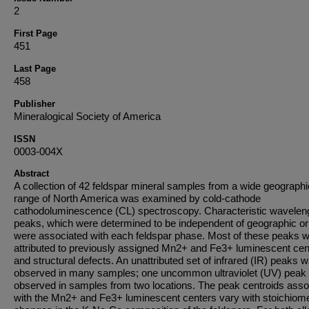
2
First Page
451
Last Page
458
Publisher
Mineralogical Society of America
ISSN
0003-004X
Abstract
A collection of 42 feldspar mineral samples from a wide geographi
range of North America was examined by cold-cathode
cathodoluminescence (CL) spectroscopy. Characteristic wavelen
peaks, which were determined to be independent of geographic ori
were associated with each feldspar phase. Most of these peaks 
attributed to previously assigned Mn2+ and Fe3+ luminescent cen
and structural defects. An unattributed set of infrared (IR) peaks 
observed in many samples; one uncommon ultraviolet (UV) peak
observed in samples from two locations. The peak centroids asso
with the Mn2+ and Fe3+ luminescent centers vary with stoichiome