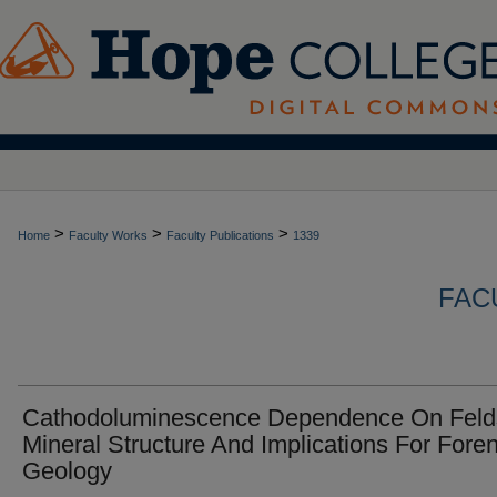
>
>
>
Home
Faculty Works
Faculty Publications
1339
FAC
Cathodoluminescence Dependence On Feld
Mineral Structure And Implications For Foren
Geology