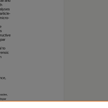
ali and
th
nalyses
rticle-
micro-
e
ts
ructive
spar
l to
rensic
n
nce,
easlee,
dspar
 2–3