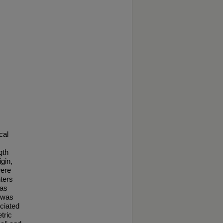
cal
gth
gin,
were
ters
was
 was
ciated
tric