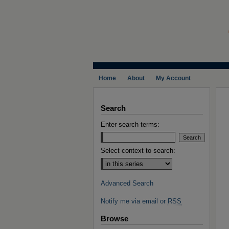
Home
About
My Account
Search
Enter search terms:
Select context to search:
Advanced Search
Notify me via email or
RSS
Browse