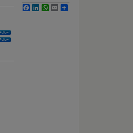
Facebook
LinkedIn
WhatsApp
Email
Share
Follow
Follow