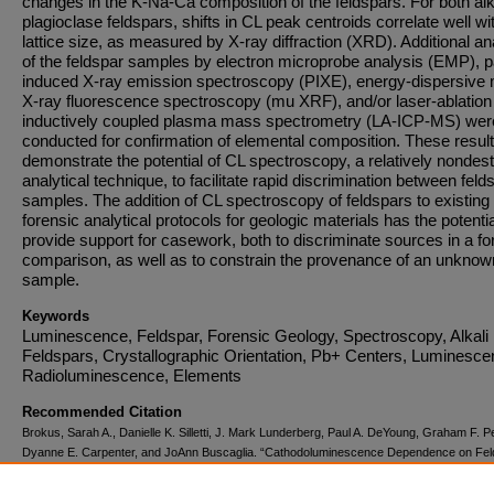
changes in the K-Na-Ca composition of the feldspars. For both alk
plagioclase feldspars, shifts in CL peak centroids correlate well wi
lattice size, as measured by X-ray diffraction (XRD). Additional a
of the feldspar samples by electron microprobe analysis (EMP), pa
induced X-ray emission spectroscopy (PIXE), energy-dispersive 
X-ray fluorescence spectroscopy (mu XRF), and/or laser-ablation
inductively coupled plasma mass spectrometry (LA-ICP-MS) wer
conducted for confirmation of elemental composition. These resul
demonstrate the potential of CL spectroscopy, a relatively nondest
analytical technique, to facilitate rapid discrimination between feld
samples. The addition of CL spectroscopy of feldspars to existing
forensic analytical protocols for geologic materials has the potentia
provide support for casework, both to discriminate sources in a fo
comparison, as well as to constrain the provenance of an unknow
sample.
Keywords
Luminescence, Feldspar, Forensic Geology, Spectroscopy, Alkali
Feldspars, Crystallographic Orientation, Pb+ Centers, Luminesce
Radioluminescence, Elements
Recommended Citation
Brokus, Sarah A., Danielle K. Silletti, J. Mark Lunderberg, Paul A. DeYoung, Graham F. P
Dyanne E. Carpenter, and JoAnn Buscaglia. “Cathodoluminescence Dependence on Fel
Mineral Structure and Implications for Forensic Geology.”
American Mineralogist
100, no.
(February 1, 2015): 451–58. doi:10.2138/am-2015-4661.