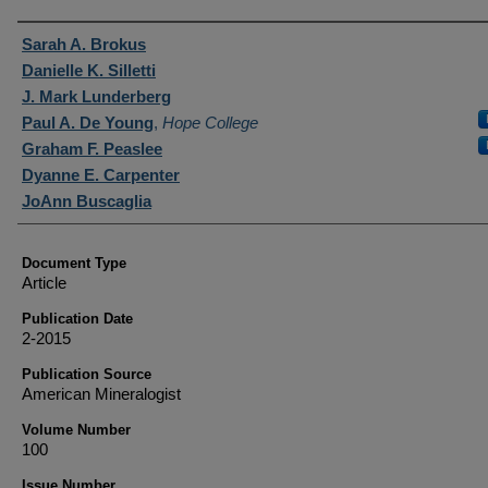
Authors
Sarah A. Brokus
Danielle K. Silletti
J. Mark Lunderberg
Paul A. De Young
,
Hope College
Graham F. Peaslee
Dyanne E. Carpenter
JoAnn Buscaglia
Document Type
Article
Publication Date
2-2015
Publication Source
American Mineralogist
Volume Number
100
Issue Number