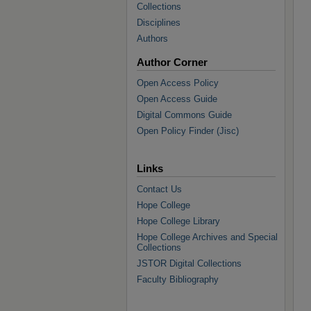
Collections
Disciplines
Authors
Author Corner
Open Access Policy
Open Access Guide
Digital Commons Guide
Open Policy Finder (Jisc)
Links
Contact Us
Hope College
Hope College Library
Hope College Archives and Special
Collections
JSTOR Digital Collections
Faculty Bibliography