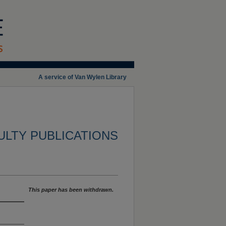
A service of Van Wylen Library
ULTY PUBLICATIONS
This paper has been withdrawn.