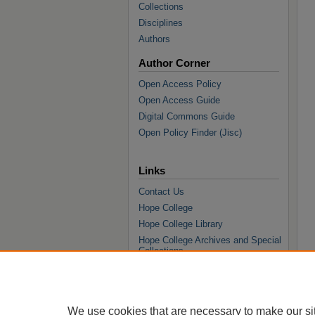
Collections
Disciplines
Authors
Author Corner
Open Access Policy
Open Access Guide
Digital Commons Guide
Open Policy Finder (Jisc)
Links
Contact Us
Hope College
Hope College Library
Hope College Archives and Special
Collections
JSTOR Digital Collections
Faculty Bibliography
We use cookies that are necessary to make our si