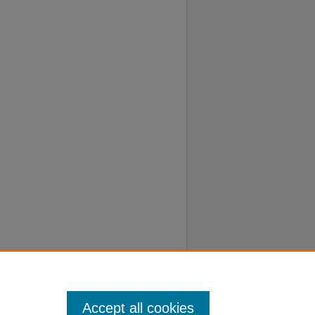
Accept all cookies