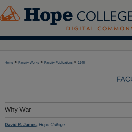
>
>
>
Home
Faculty Works
Faculty Publications
1248
FAC
Why War
David R. James
,
Hope College