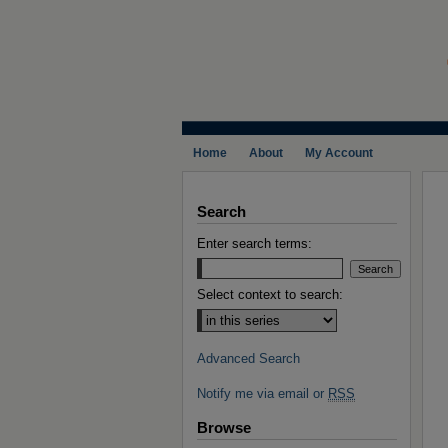
Home
About
My Account
Search
Enter search terms:
Select context to search:
Advanced Search
Notify me via email or
RSS
Browse