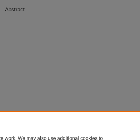
Abstract
te work. We may also use additional cookies to