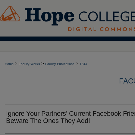
>
>
>
Home
Faculty Works
Faculty Publications
1243
FAC
Ignore Your Partners’ Current Facebook Frie
Beware The Ones They Add!