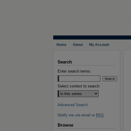
Home
About
My Account
Search
Enter search terms:
Select context to search:
Advanced Search
Notify me via email or
RSS
Browse