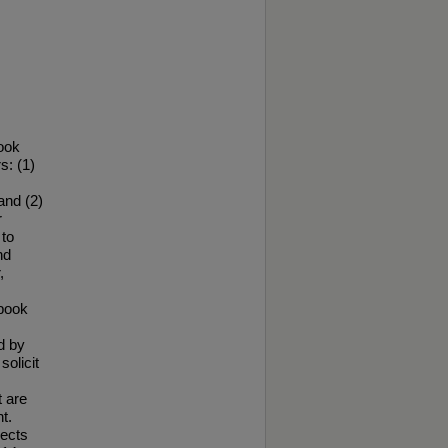
ook
s: (1)
and (2)
r
to
nd
,
ebook
d by
solicit
t are
t.
nects