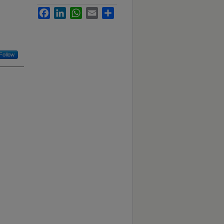
Facebook
LinkedIn
WhatsApp
Email
Share
Follow