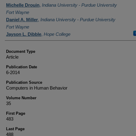
Authors
Michelle Drouin
,
Indiana University - Purdue University
Fort Wayne
Daniel A. Miller
,
Indiana University - Purdue University
Fort Wayne
Jayson L. Dibble
,
Hope College
Document Type
Article
Publication Date
6-2014
Publication Source
Computers in Human Behavior
Volume Number
35
First Page
483
Last Page
488