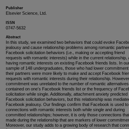
Publisher
Elsevier Science, Ltd.
ISSN
0747-5632
Abstract
In this study, we examined two behaviors that could evoke Faceb
jealousy and cause relationship problems among romantic partner
Facebook solicitation behaviors (i.e., making or accepting friend
requests with romantic interests) while in the current relationship, 
having romantic interests on existing Facebook friends lists. In ou
sample of 148 undergraduates, those who had lower commitment 
their partners were more likely to make and accept Facebook frie
requests with romantic interests during their relationship. However
commitment was unrelated to the number of romantic alternatives
contained on one's Facebook friends list or the frequency of Fac
solicitation while single. Additionally, attachment anxiety predicted
Facebook solicitation behaviors, but this relationship was mediate
Facebook jealousy. Our findings confirm that Facebook is used to 
connections with romantic interests both while single and during
committed relationships; however, it is only those connections tha
made during the relationship that are markers of lower commitmen
Moreover, our study adds to a growing body of research that con