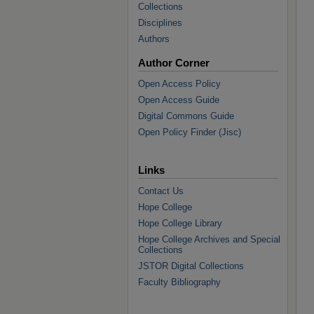
Collections
Disciplines
Authors
Author Corner
Open Access Policy
Open Access Guide
Digital Commons Guide
Open Policy Finder (Jisc)
Links
Contact Us
Hope College
Hope College Library
Hope College Archives and Special
Collections
JSTOR Digital Collections
Faculty Bibliography