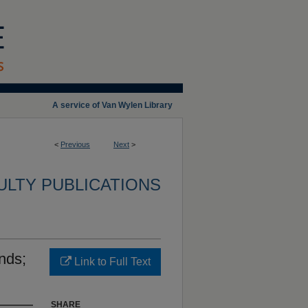
A service of Van Wylen Library
<
Previous
Next
>
ULTY PUBLICATIONS
nds;
Link to Full Text
SHARE