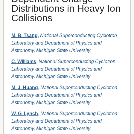
Distributions in Heavy Ion
Collisions
Authors
M. B. Tsang
,
National Superconducting Cyclotron
Laboratory and Department of Physics and
Astronomy, Michigan State University
C. Williams
,
National Superconducting Cyclotron
Laboratory and Department of Physics and
Astronomy, Michigan State University
M. J. Huang
,
National Superconducting Cyclotron
Laboratory and Department of Physics and
Astronomy, Michigan State University
W. G. Lynch
,
National Superconducting Cyclotron
Laboratory and Department of Physics and
Astronomy, Michigan State University