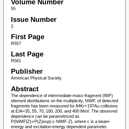
Volume Number
55
Issue Number
2
First Page
R557
Last Page
R561
Publisher
American Physical Society
Abstract
The dependence of intermediate-mass-fragment (IMF)
element distributions on the multiplicity, NIMF, of detected
fragments has been measured for 84Kr+197Au collisions
at E/A=35, 55, 70, 100, 200, and 400 MeV. The observed
dependence can be parametrized as
P(NIMF|Z)∝P(Z)exp(-c⋅NIMF⋅Z), where c is a beam-
energy and excitation-energy dependent parameter.