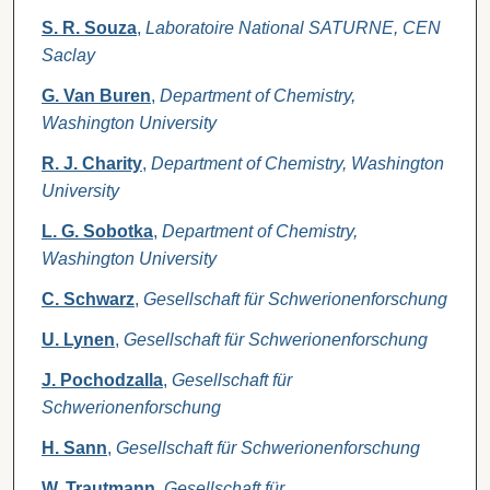
S. R. Souza
,
Laboratoire National SATURNE, CEN
Saclay
G. Van Buren
,
Department of Chemistry,
Washington University
R. J. Charity
,
Department of Chemistry, Washington
University
L. G. Sobotka
,
Department of Chemistry,
Washington University
C. Schwarz
,
Gesellschaft für Schwerionenforschung
U. Lynen
,
Gesellschaft für Schwerionenforschung
J. Pochodzalla
,
Gesellschaft für
Schwerionenforschung
H. Sann
,
Gesellschaft für Schwerionenforschung
W. Trautmann
,
Gesellschaft für