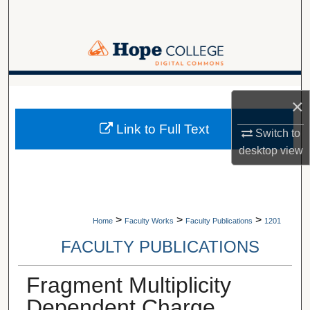
Search
Browse Collections
My Account
A service of Van Wylen Library
×
About
Link to Full Text
Switch to
desktop
view
Digital Commons Network™
>
>
>
Home
Faculty Works
Faculty Publications
1201
FACULTY PUBLICATIONS
Fragment Multiplicity
Dependent Charge