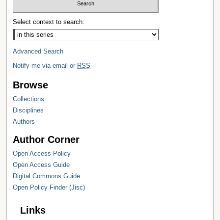
Select context to search:
Advanced Search
Notify me via email or
RSS
Browse
Collections
Disciplines
Authors
Author Corner
Open Access Policy
Open Access Guide
Digital Commons Guide
Open Policy Finder (Jisc)
Links