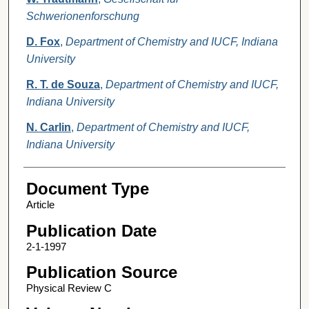
Schwerionenforschung
D. Fox
,
Department of Chemistry and IUCF, Indiana
University
R. T. de Souza
,
Department of Chemistry and IUCF,
Indiana University
N. Carlin
,
Department of Chemistry and IUCF,
Indiana University
Document Type
Article
Publication Date
2-1-1997
Publication Source
Physical Review C