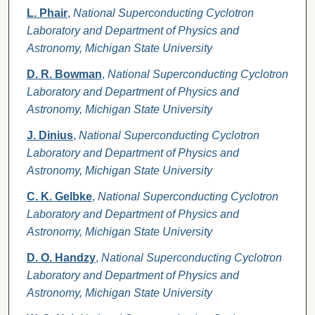
L. Phair
,
National Superconducting Cyclotron
Laboratory and Department of Physics and
Astronomy, Michigan State University
D. R. Bowman
,
National Superconducting Cyclotron
Laboratory and Department of Physics and
Astronomy, Michigan State University
J. Dinius
,
National Superconducting Cyclotron
Laboratory and Department of Physics and
Astronomy, Michigan State University
C. K. Gelbke
,
National Superconducting Cyclotron
Laboratory and Department of Physics and
Astronomy, Michigan State University
D. O. Handzy
,
National Superconducting Cyclotron
Laboratory and Department of Physics and
Astronomy, Michigan State University