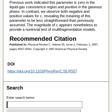
Previous work indicated this parameter is zero in the
liquid-gas coexistence region and positive in the gaseous
phase. In contrast, we observe both negative and
positive values for c, revealing the meaning of this
parameter to be less straightforward than previously
assumed. The magnitude of c appears nonetheless to
provide a nontrivial test of multifragmentation models.
Recommended Citation
Published in:
Physical Review C
, Volume 55, Issue 2, February 1, 1997,
pages R557-R561. Copyright © 1997 American Physical Society.
DOI
https://doi.org/10.1103/PhysRevC.55.R557
Search
Enter search terms: