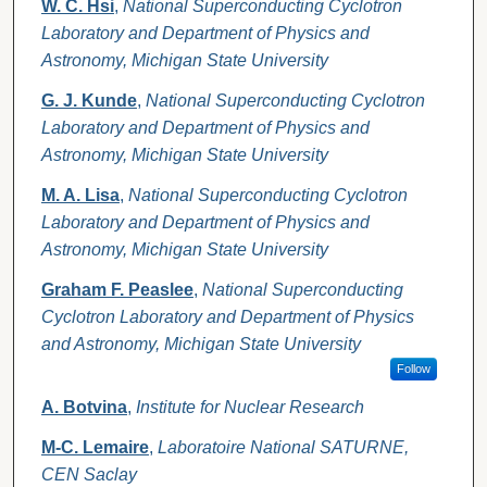
W. C. Hsi
,
National Superconducting Cyclotron
Laboratory and Department of Physics and
Astronomy, Michigan State University
G. J. Kunde
,
National Superconducting Cyclotron
Laboratory and Department of Physics and
Astronomy, Michigan State University
M. A. Lisa
,
National Superconducting Cyclotron
Laboratory and Department of Physics and
Astronomy, Michigan State University
Graham F. Peaslee
,
National Superconducting
Cyclotron Laboratory and Department of Physics
and Astronomy, Michigan State University
Follow
A. Botvina
,
Institute for Nuclear Research
M-C. Lemaire
,
Laboratoire National SATURNE,
CEN Saclay