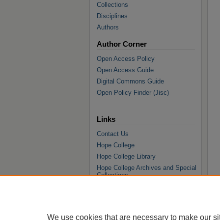
Collections
Disciplines
Authors
Author Corner
Open Access Policy
Open Access Guide
Digital Commons Guide
Open Policy Finder (Jisc)
Links
Contact Us
Hope College
Hope College Library
Hope College Archives and Special
Collections
JSTOR Digital Collections
Faculty Bibliography
We use cookies that are necessary to make our si