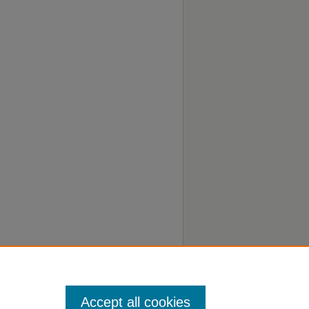
Accept all cookies