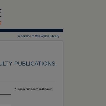
A service of Van Wylen Library
ULTY PUBLICATIONS
This paper has been withdrawn.