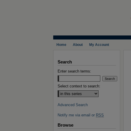
Home
About
My Account
Search
Enter search terms:
Select context to search:
Advanced Search
Notify me via email or
RSS
Browse