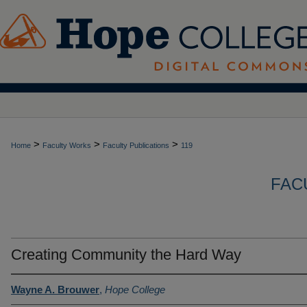
>
>
>
Home
Faculty Works
Faculty Publications
119
FAC
Creating Community the Hard Way
Wayne A. Brouwer
,
Hope College