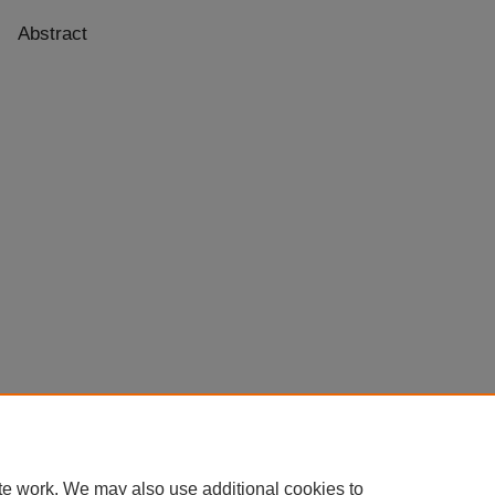
Abstract
te work. We may also use additional cookies to