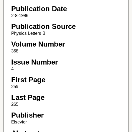
Publication Date
2-8-1996
Publication Source
Physics Letters B
Volume Number
368
Issue Number
4
First Page
259
Last Page
265
Publisher
Elsevier