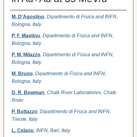
Authors
M. D'Agostino
,
Dipartimento di Fisica and INFN,
Bologna, Italy
P. F. Mastinu
,
Dipartimento di Fisica and INFN,
Bologna, Italy
P. M. Milazzo
,
Dipartimento di Fisica and INFN,
Bologna, Italy
M. Bruno
,
Dipartimento di Fisica and INFN,
Bologna, Italy
D. R. Bowman
,
Chalk River Laboratories, Chalk
River
P. Buttazzo
,
Dipartimento di Fisica and INFN,
Trieste, Italy
L. Celano
,
INFN, Bari, Italy