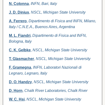
N. Colonna
,
INFN, Bari, Italy
J. D. Dinius
,
NSCL, Michigan State University
A. Ferrero
,
Dipartimento di Fisica and INFN, Milano,
Italy / C.N.E.A., Buenos Aires, Argentina
M. L. Fiandri
,
Dipartimento di Fisica and INFN,
Bologna, Italy
C. K. Gelbke
,
NSCL, Michigan State University
T. Glasmacher
,
NSCL, Michigan State University
F. Gramegna
,
INFN, Laboratori Nazionali di
Legnaro, Legnaro, Italy
D. O. Handzy
,
NSCL, Michigan State University
D. Horn
,
Chalk River Laboratories, Chalk River
W. C. Hsi
,
NSCL, Michigan State University