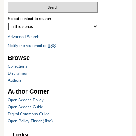
Select context to search:
Advanced Search
Notify me via email or
RSS
Browse
Collections
Disciplines
Authors
Author Corner
Open Access Policy
Open Access Guide
Digital Commons Guide
Open Policy Finder (Jisc)
Links