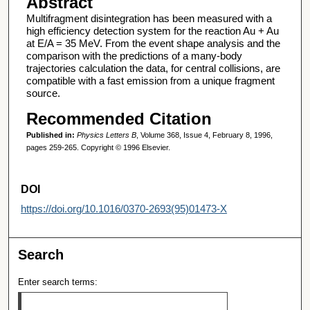
Abstract
Multifragment disintegration has been measured with a
high efficiency detection system for the reaction Au + Au
at E/A = 35 MeV. From the event shape analysis and the
comparison with the predictions of a many-body
trajectories calculation the data, for central collisions, are
compatible with a fast emission from a unique fragment
source.
Recommended Citation
Published in:
Physics Letters B
, Volume 368, Issue 4, February 8, 1996,
pages 259-265. Copyright © 1996 Elsevier.
DOI
https://doi.org/10.1016/0370-2693(95)01473-X
Search
Enter search terms: