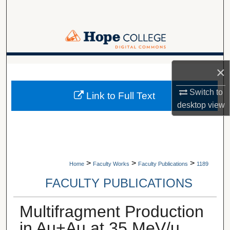
Search
Browse Collections
My Account
A service of Van Wylen Library
×
About
Switch to
Link to Full Text
desktop
view
Digital Commons Network™
>
>
>
Home
Faculty Works
Faculty Publications
1189
FACULTY PUBLICATIONS
Multifragment Production
in Au+Au at 35 MeV/u