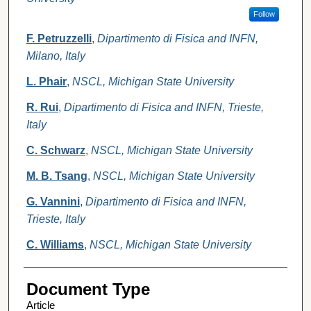
Follow
F. Petruzzelli
,
Dipartimento di Fisica and INFN,
Milano, Italy
L. Phair
,
NSCL, Michigan State University
R. Rui
,
Dipartimento di Fisica and INFN, Trieste,
Italy
C. Schwarz
,
NSCL, Michigan State University
M. B. Tsang
,
NSCL, Michigan State University
G. Vannini
,
Dipartimento di Fisica and INFN,
Trieste, Italy
C. Williams
,
NSCL, Michigan State University
Document Type
Article