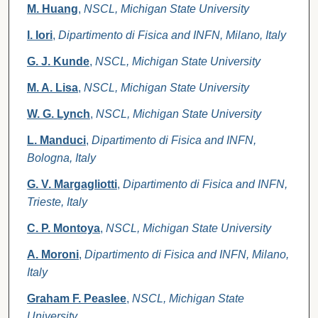
M. Huang
,
NSCL, Michigan State University
I. Iori
,
Dipartimento di Fisica and INFN, Milano, Italy
G. J. Kunde
,
NSCL, Michigan State University
M. A. Lisa
,
NSCL, Michigan State University
W. G. Lynch
,
NSCL, Michigan State University
L. Manduci
,
Dipartimento di Fisica and INFN,
Bologna, Italy
G. V. Margagliotti
,
Dipartimento di Fisica and INFN,
Trieste, Italy
C. P. Montoya
,
NSCL, Michigan State University
A. Moroni
,
Dipartimento di Fisica and INFN, Milano,
Italy
Graham F. Peaslee
,
NSCL, Michigan State
University