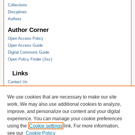
Collections
Disciplines
Authors
Author Corner
Open Access Policy
Open Access Guide
Digital Commons Guide
Open Policy Finder (Jisc)
Links
Contact Us
Hope College
Hope College Library
We use cookies that are necessary to make our site
Hope College Archives and Special
work. We may also use additional cookies to analyze,
Collections
improve, and personalize our content and your digital
JSTOR Digital Collections
experience. You can manage your cookie preferences
Faculty Bibliography
using the
Cookie settings
link. For more information,
see our
Cookie Policy