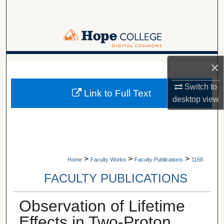
Search
Browse Collections
My Account
×
A service of Van Wylen Library
About
Switch to
Link to Full Text
desktop
view
Digital Commons Network™
>
>
>
Home
Faculty Works
Faculty Publications
1158
FACULTY PUBLICATIONS
Observation of Lifetime
Effects in Two-Proton