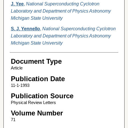
J. Yee
,
National Superconducting Cyclotron
Laboratory and Department of Physics Astronomy
Michigan State University
S. J. Yennello
,
National Superconducting Cyclotron
Laboratory and Department of Physics Astronomy
Michigan State University
Document Type
Article
Publication Date
11-1-1993
Publication Source
Physical Review Letters
Volume Number
71