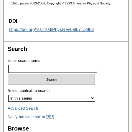
1993, pages 2863-2866. Copyright © 1993 American Physical Society.
DOI
https://doi.org/10.1103/PhysRevLett.71.2863
Search
Enter search terms:
Select context to search:
Advanced Search
Notify me via email or
RSS
Browse