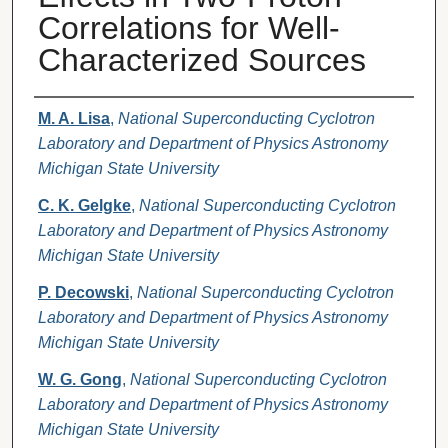
Correlations for Well-
Characterized Sources
Authors
M. A. Lisa
,
National Superconducting Cyclotron
Laboratory and Department of Physics Astronomy
Michigan State University
C. K. Gelgke
,
National Superconducting Cyclotron
Laboratory and Department of Physics Astronomy
Michigan State University
P. Decowski
,
National Superconducting Cyclotron
Laboratory and Department of Physics Astronomy
Michigan State University
W. G. Gong
,
National Superconducting Cyclotron
Laboratory and Department of Physics Astronomy
Michigan State University