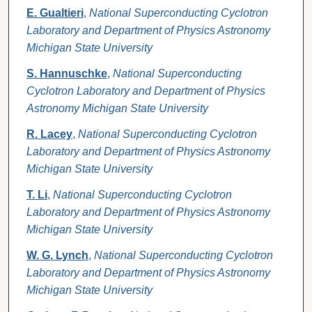
E. Gualtieri
,
National Superconducting Cyclotron
Laboratory and Department of Physics Astronomy
Michigan State University
S. Hannuschke
,
National Superconducting
Cyclotron Laboratory and Department of Physics
Astronomy Michigan State University
R. Lacey
,
National Superconducting Cyclotron
Laboratory and Department of Physics Astronomy
Michigan State University
T. Li
,
National Superconducting Cyclotron
Laboratory and Department of Physics Astronomy
Michigan State University
W. G. Lynch
,
National Superconducting Cyclotron
Laboratory and Department of Physics Astronomy
Michigan State University