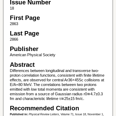
Issue Number
18
First Page
2863
Last Page
2866
Publisher
American Physical Society
Abstract
Differences between longitudinal and transverse two-
proton correlation functions, consistent with finite lifetime
effects, are observed for central Ar36+45Sc collisions at
E/A=80 MeV. The correlations between two protons
emitted with low total momenta are consistent with
emission from a source of Gaussian radius r0≊4.7±0.3
fm and characteristic lifetime τ≊25±15 fm/c.
Recommended Citation
Published in:
Physical Review Letters
, Volume 71, Issue 18, November 1,