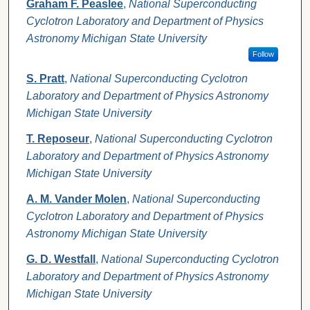
Graham F. Peaslee
,
National Superconducting
Cyclotron Laboratory and Department of Physics
Astronomy Michigan State University
Follow
S. Pratt
,
National Superconducting Cyclotron
Laboratory and Department of Physics Astronomy
Michigan State University
T. Reposeur
,
National Superconducting Cyclotron
Laboratory and Department of Physics Astronomy
Michigan State University
A. M. Vander Molen
,
National Superconducting
Cyclotron Laboratory and Department of Physics
Astronomy Michigan State University
G. D. Westfall
,
National Superconducting Cyclotron
Laboratory and Department of Physics Astronomy
Michigan State University