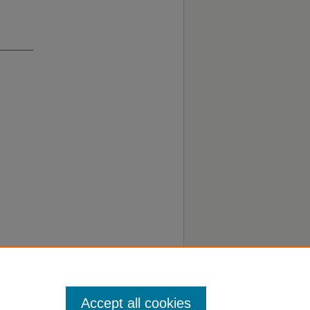
Accept all cookies