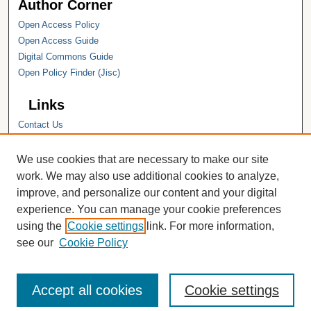
Author Corner
Open Access Policy
Open Access Guide
Digital Commons Guide
Open Policy Finder (Jisc)
Links
Contact Us
Hope College
Hope College Library
We use cookies that are necessary to make our site
Hope College Archives and Special
work. We may also use additional cookies to analyze,
Collections
improve, and personalize our content and your digital
JSTOR Digital Collections
experience. You can manage your cookie preferences
Faculty Bibliography
using the
Cookie settings
link. For more information,
see our
Cookie Policy
Accept all cookies
Cookie settings