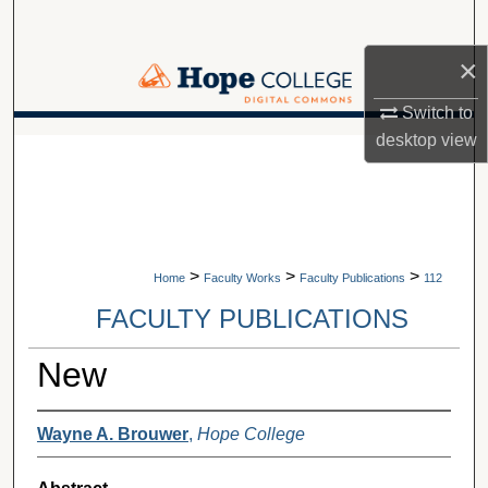
Search
×
Browse Collections
Switch to
My Account
desktop
view
A service of Van Wylen Library
About
Digital Commons Network™
>
>
>
Home
Faculty Works
Faculty Publications
112
FACULTY PUBLICATIONS
New
Wayne A. Brouwer
,
Hope College