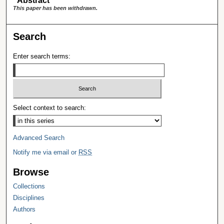
Abstract
This paper has been withdrawn.
Search
Enter search terms:
Select context to search:
Advanced Search
Notify me via email or
RSS
Browse
Collections
Disciplines
Authors