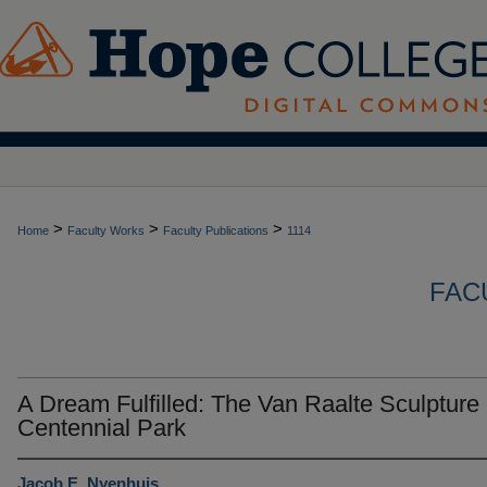
>
>
>
Home
Faculty Works
Faculty Publications
1114
FAC
A Dream Fulfilled: The Van Raalte Sculpture 
Centennial Park
Jacob E. Nyenhuis