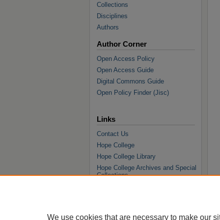
Collections
Disciplines
Authors
Author Corner
Open Access Policy
Open Access Guide
Digital Commons Guide
Open Policy Finder (Jisc)
Links
Contact Us
Hope College
Hope College Library
Hope College Archives and Special
Collections
JSTOR Digital Collections
Faculty Bibliography
We use cookies that are necessary to make our si