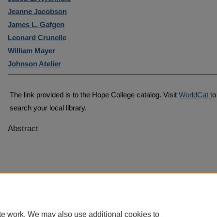
Jeanne Jacobson
James L. Gafgen
Leonard Crunelle
William Mayer
Johnson Atelier
The link provided is to the Hope College catalog. Visit
WorldCat t
o
search your local library.
Abstract
te work. We may also use additional cookies to