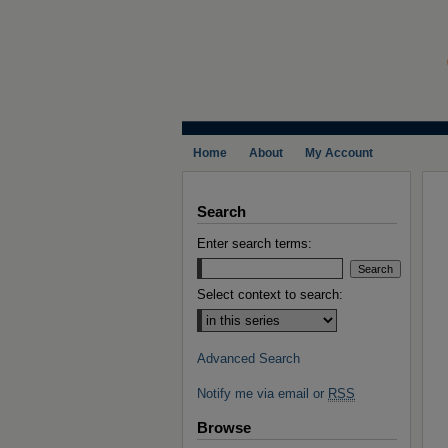
Home
About
My Account
Search
Enter search terms:
Select context to search:
Advanced Search
Notify me via email or
RSS
Browse