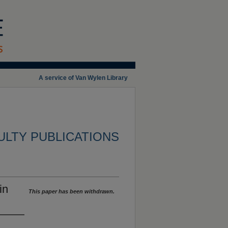
A service of Van Wylen Library
ULTY PUBLICATIONS
in
This paper has been withdrawn.