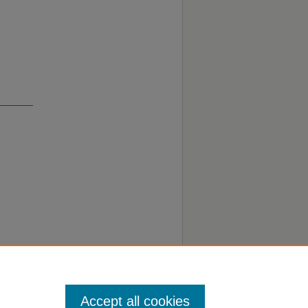
Accept all cookies