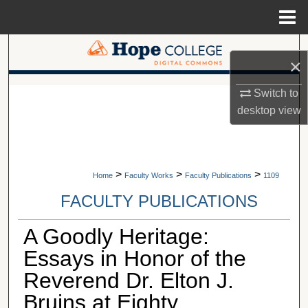
Menu
Home
Search
×
Browse Collections
A service of Van Wylen Library
Switch to
desktop
view
My Account
About
>
>
>
Home
Faculty Works
Faculty Publications
1109
Digital Commons Network™
FACULTY PUBLICATIONS
A Goodly Heritage:
Essays in Honor of the
Reverend Dr. Elton J.
Bruins at Eighty