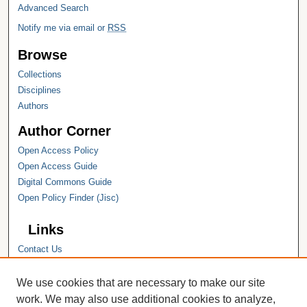
Advanced Search
Notify me via email or
RSS
Browse
Collections
Disciplines
Authors
Author Corner
Open Access Policy
Open Access Guide
Digital Commons Guide
Open Policy Finder (Jisc)
Links
Contact Us
Hope College
Hope College Library
We use cookies that are necessary to make our site
Hope College Archives and Special
work. We may also use additional cookies to analyze,
Collections