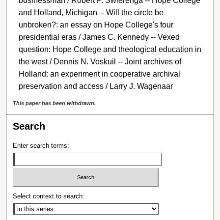
businessman / Robert P. Swierenga -- Hope College
and Holland, Michigan -- Will the circle be
unbroken?: an essay on Hope College's four
presidential eras / James C. Kennedy -- Vexed
question: Hope College and theological education in
the west / Dennis N. Voskuil -- Joint archives of
Holland: an experiment in cooperative archival
preservation and access / Larry J. Wagenaar
This paper has been withdrawn.
Search
Enter search terms:
Select context to search: