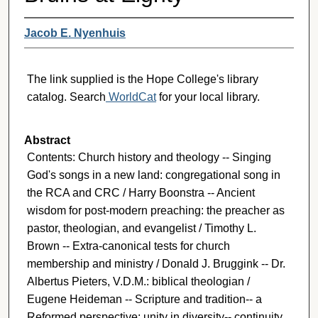
Jacob E. Nyenhuis
The link supplied is the Hope College's library
catalog. Search
WorldCat
for your local library.
Abstract
Contents: Church history and theology -- Singing
God's songs in a new land: congregational song in
the RCA and CRC / Harry Boonstra -- Ancient
wisdom for post-modern preaching: the preacher as
pastor, theologian, and evangelist / Timothy L.
Brown -- Extra-canonical tests for church
membership and ministry / Donald J. Bruggink -- Dr.
Albertus Pieters, V.D.M.: biblical theologian /
Eugene Heideman -- Scripture and tradition-- a
Reformed perspective: unity in diversity-- continuity,