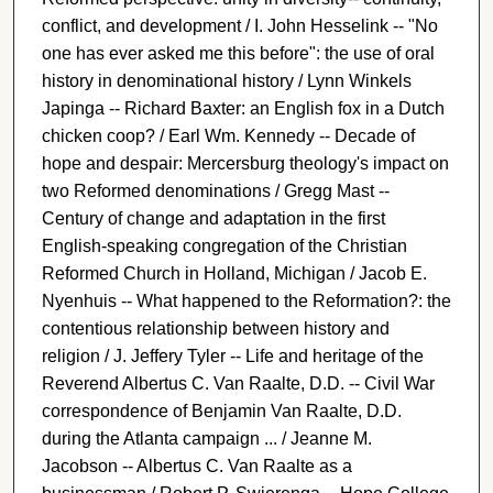
conflict, and development / I. John Hesselink -- "No
one has ever asked me this before": the use of oral
history in denominational history / Lynn Winkels
Japinga -- Richard Baxter: an English fox in a Dutch
chicken coop? / Earl Wm. Kennedy -- Decade of
hope and despair: Mercersburg theology's impact on
two Reformed denominations / Gregg Mast --
Century of change and adaptation in the first
English-speaking congregation of the Christian
Reformed Church in Holland, Michigan / Jacob E.
Nyenhuis -- What happened to the Reformation?: the
contentious relationship between history and
religion / J. Jeffery Tyler -- Life and heritage of the
Reverend Albertus C. Van Raalte, D.D. -- Civil War
correspondence of Benjamin Van Raalte, D.D.
during the Atlanta campaign ... / Jeanne M.
Jacobson -- Albertus C. Van Raalte as a