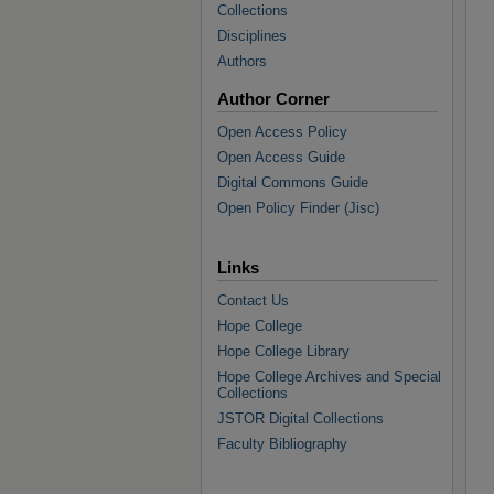
Collections
Disciplines
Authors
Author Corner
Open Access Policy
Open Access Guide
Digital Commons Guide
Open Policy Finder (Jisc)
Links
Contact Us
Hope College
Hope College Library
Hope College Archives and Special
Collections
JSTOR Digital Collections
Faculty Bibliography