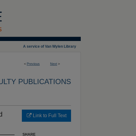
A service of Van Wylen Library
<
Previous
Next
>
ULTY PUBLICATIONS
d
Link to Full Text
SHARE