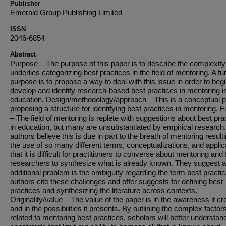
Publisher
Emerald Group Publishing Limited
ISSN
2046-6854
Abstract
Purpose – The purpose of this paper is to describe the complexity
underlies categorizing best practices in the field of mentoring. A fu
purpose is to propose a way to deal with this issue in order to begi
develop and identify research-based best practices in mentoring i
education. Design/methodology/approach – This is a conceptual 
proposing a structure for identifying best practices in mentoring. F
– The field of mentoring is replete with suggestions about best pra
in education, but many are unsubstantiated by empirical research
authors believe this is due in part to the breath of mentoring resulti
the use of so many different terms, conceptualizations, and applic
that it is difficult for practitioners to converse about mentoring and 
researchers to synthesize what is already known. They suggest 
additional problem is the ambiguity regarding the term best practi
authors cite these challenges and offer suggests for defining best
practices and synthesizing the literature across contexts.
Originality/value – The value of the paper is in the awareness it cr
and in the possibilities it presents. By outlining the complex factor
related to mentoring best practices, scholars will better understan