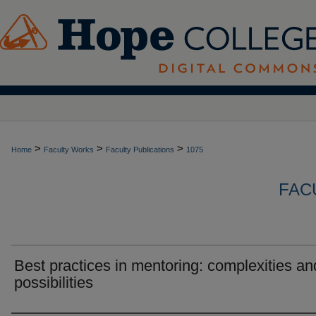
>
>
>
Home
Faculty Works
Faculty Publications
1075
FAC
Best practices in mentoring: complexities an
possibilities