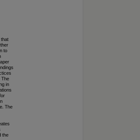
 that
rther
n to
n
paper
indings
ctices
. The
ng in
ations
for
an
ce. The
eates
s
d the