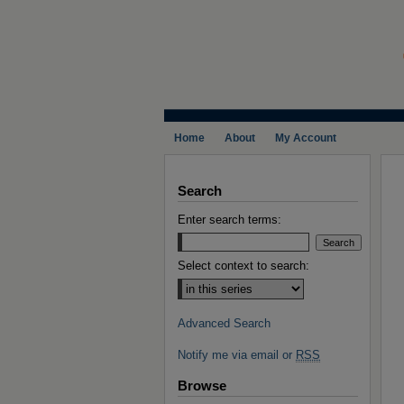
Home
About
My Account
Search
Enter search terms:
Select context to search:
Advanced Search
Notify me via email or
RSS
Browse