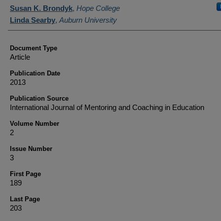
Authors
Susan K. Brondyk
,
Hope College
Linda Searby
,
Auburn University
Document Type
Article
Publication Date
2013
Publication Source
International Journal of Mentoring and Coaching in Education
Volume Number
2
Issue Number
3
First Page
189
Last Page
203