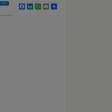
Follow
Facebook
LinkedIn
WhatsApp
Email
Share