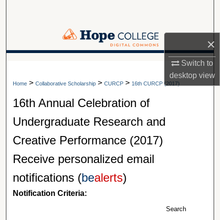
Search
Browse Collections
×
My Account
Switch to
A service of Van Wylen Library
desktop
view
>
>
>
About
Home
Collaborative Scholarship
CURCP
16th CURCP (2017)
16th Annual Celebration of
Digital Commons Network™
Undergraduate Research and
Creative Performance (2017)
Receive personalized email
notifications (
be
alerts
)
Notification Criteria:
Search