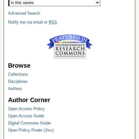
Advanced Search
Notify me via email or
RSS
Browse
Collections
Disciplines
Authors
Author Corner
Open Access Policy
Open Access Guide
Digital Commons Guide
Open Policy Finder (Jisc)