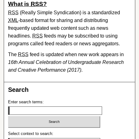
What is
RSS
?
RSS
(Really Simple Syndication) is a standardized
XML
-based format for sharing and distributing
frequently updated web content such as news
headlines.
RSS
feeds may be subscribed to using
programs called feed readers or news aggregators.
The
RSS
feed is updated when new work appears in
16th Annual Celebration of Undergraduate Research
and Creative Performance (2017)
.
Search
Enter search terms:
Select context to search: