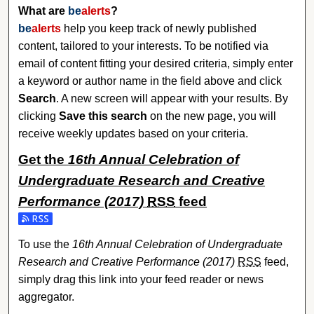
What are
be
alerts
?
be
alerts
help you keep track of newly published
content, tailored to your interests. To be notified via
email of content fitting your desired criteria, simply enter
a keyword or author name in the field above and click
Search
. A new screen will appear with your results. By
clicking
Save this search
on the new page, you will
receive weekly updates based on your criteria.
Get the
16th Annual Celebration of
Undergraduate Research and Creative
Performance (2017)
RSS
feed
Subscribe to the 16th Annual Celebration of Undergraduat
To use the
16th Annual Celebration of Undergraduate
Research and Creative Performance (2017)
RSS
feed,
simply drag this link into your feed reader or news
aggregator.