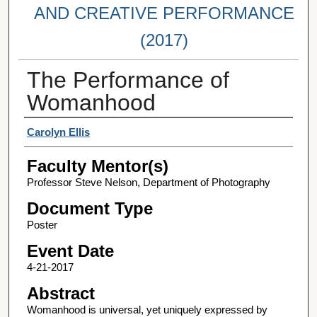
AND CREATIVE PERFORMANCE
(2017)
The Performance of
Womanhood
Student Author(s)
Carolyn Ellis
Faculty Mentor(s)
Professor Steve Nelson, Department of Photography
Document Type
Poster
Event Date
4-21-2017
Abstract
Womanhood is universal, yet uniquely expressed by