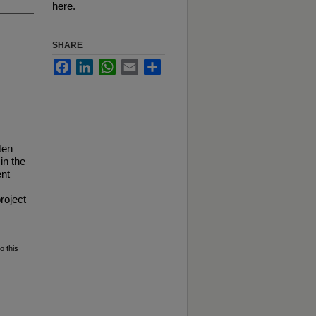
here.
SHARE
Facebook
LinkedIn
WhatsApp
Email
Share
ten
in the
ent
roject
o this