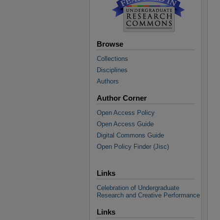
Browse
Collections
Disciplines
Authors
Author Corner
Open Access Policy
Open Access Guide
Digital Commons Guide
Open Policy Finder (Jisc)
Links
Celebration of Undergraduate
Research and Creative Performance
Links