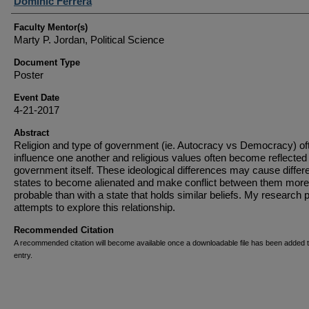
Student Author(s)
Dominic Ferrera
Faculty Mentor(s)
Marty P. Jordan, Political Science
Document Type
Poster
Event Date
4-21-2017
Abstract
Religion and type of government (ie. Autocracy vs Democracy) of
influence one another and religious values often become reflected 
government itself. These ideological differences may cause differ
states to become alienated and make conflict between them more
probable than with a state that holds similar beliefs. My research p
attempts to explore this relationship.
Recommended Citation
A recommended citation will become available once a downloadable file has been added t
entry.