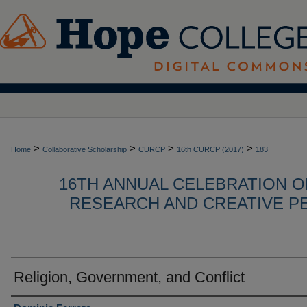
>
>
>
>
Home
Collaborative Scholarship
CURCP
16th CURCP (2017)
183
16TH ANNUAL CELEBRATION 
RESEARCH AND CREATIVE P
Religion, Government, and Conflict