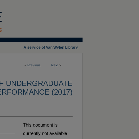
A service of Van Wylen Library
<
Previous
Next
>
OF UNDERGRADUATE
ERFORMANCE (2017)
This document is
currently not available