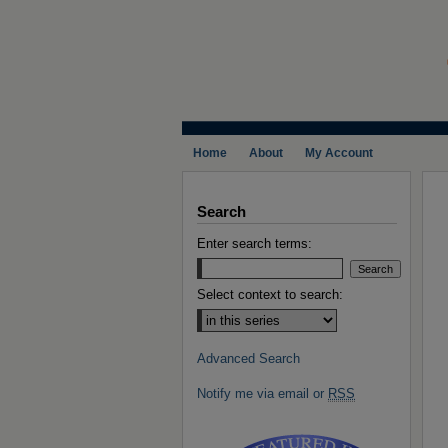
Home
About
My Account
Search
Enter search terms:
Select context to search:
Advanced Search
Notify me via email or
RSS