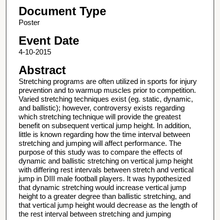
Document Type
Poster
Event Date
4-10-2015
Abstract
Stretching programs are often utilized in sports for injury
prevention and to warmup muscles prior to competition.
Varied stretching techniques exist (eg. static, dynamic,
and ballistic); however, controversy exists regarding
which stretching technique will provide the greatest
benefit on subsequent vertical jump height. In addition,
little is known regarding how the time interval between
stretching and jumping will affect performance. The
purpose of this study was to compare the effects of
dynamic and ballistic stretching on vertical jump height
with differing rest intervals between stretch and vertical
jump in DIII male football players. It was hypothesized
that dynamic stretching would increase vertical jump
height to a greater degree than ballistic stretching, and
that vertical jump height would decrease as the length of
the rest interval between stretching and jumping