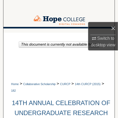
Search
Browse Collections
×
My Account
A service of Van Wylen Library
Switch to
This document is currently not available here.
About
desktop
view
Digital Commons Network™
>
>
>
>
Home
Collaborative Scholarship
CURCP
14th CURCP (2015)
182
14TH ANNUAL CELEBRATION OF
UNDERGRADUATE RESEARCH