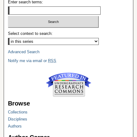
Enter search terms:
Select context to search:
Advanced Search
Notify me via email or
RSS
Browse
Collections
Disciplines
Authors