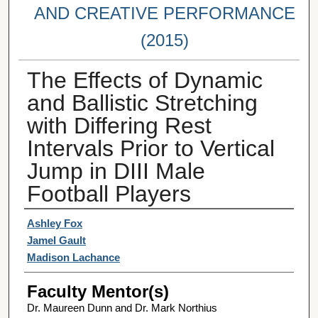
AND CREATIVE PERFORMANCE
(2015)
The Effects of Dynamic
and Ballistic Stretching
with Differing Rest
Intervals Prior to Vertical
Jump in DIII Male
Football Players
Student Author(s)
Ashley Fox
Jamel Gault
Madison Lachance
Faculty Mentor(s)
Dr. Maureen Dunn and Dr. Mark Northius