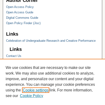
Author Corner
Open Access Policy
Open Access Guide
Digital Commons Guide
Open Policy Finder (Jisc)
Links
Celebration of Undergraduate Research and Creative Performance
Links
Contact Us
Hope College
Hope College Library
We use cookies that are necessary to make our site
Hope College Archives and Special
work. We may also use additional cookies to analyze,
Collections
improve, and personalize our content and your digital
JSTOR Digital Collections
experience. You can manage your cookie preferences
Faculty Bibliography
using the
Cookie settings
link. For more information,
see our
Cookie Policy