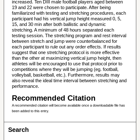
increased. Ten DIII male football players aged between
19 and 22 were chosen to participate. After being
familiarized with testing and stretching procedures, each
participant had his vertical jump height measured 0, 5,
15, and 30 min after both ballistic and dynamic
stretching. A minimum of 48 hours separated each
testing session. The stretching program and rest interval
between stretch and jump were counterbalanced for
each participant to rule out any order effects. If results
suggest that one stretching protocol is more effective
than the other at maximizing vertical jump height, then
athletes will be encouraged to use that protocol prior to
competitions where they will be jumping (eg. football,
volleyball, basketball, etc.). Furthermore, results may
also reveal the ideal time interval between stretching and
performance.
Recommended Citation
A recommended citation will become available once a downloadable file has
been added to this entry.
Search