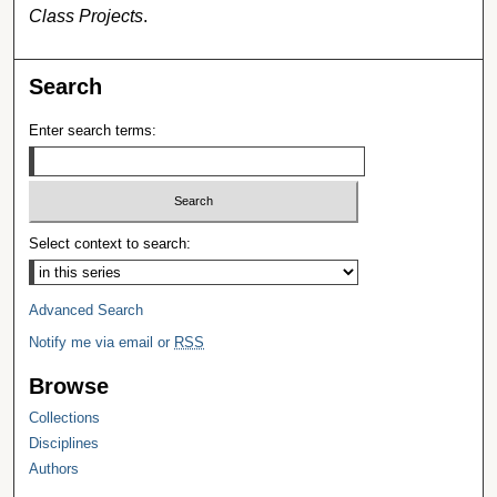
Class Projects
.
Search
Enter search terms:
Select context to search:
Advanced Search
Notify me via email or
RSS
Browse
Collections
Disciplines
Authors