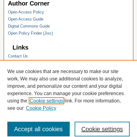
Author Corner
Open Access Policy
Open Access Guide
Digital Commons Guide
Open Policy Finder (Jisc)
Links
Contact Us
Hope College
Hope College Library
We use cookies that are necessary to make our site
Hope College Archives and Special
work. We may also use additional cookies to analyze,
Collections
improve, and personalize our content and your digital
JSTOR Digital Collections
experience. You can manage your cookie preferences
Faculty Bibliography
using the
Cookie settings
link. For more information,
see our
Cookie Policy
Accept all cookies
Cookie settings