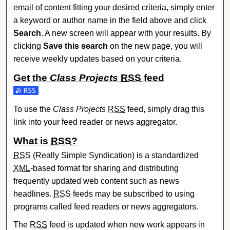
email of content fitting your desired criteria, simply enter
a keyword or author name in the field above and click
Search
. A new screen will appear with your results. By
clicking
Save this search
on the new page, you will
receive weekly updates based on your criteria.
Get the
Class Projects
RSS
feed
Subscribe to the Class Projects feed
To use the
Class Projects
RSS
feed, simply drag this
link into your feed reader or news aggregator.
What is
RSS
?
RSS
(Really Simple Syndication) is a standardized
XML
-based format for sharing and distributing
frequently updated web content such as news
headlines.
RSS
feeds may be subscribed to using
programs called feed readers or news aggregators.
The
RSS
feed is updated when new work appears in