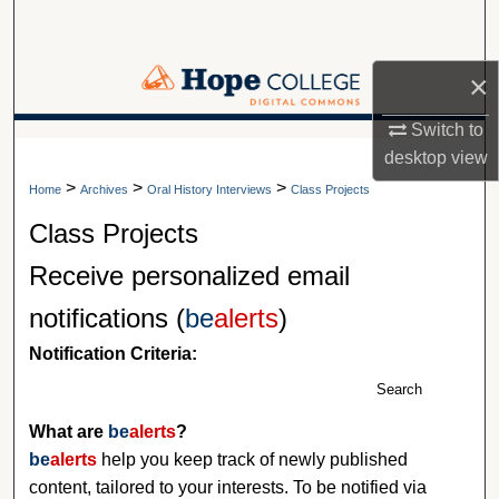
Search
Browse Collections
×
Switch to
My Account
A service of Van Wylen Library
desktop
view
>
>
>
About
Home
Archives
Oral History Interviews
Class Projects
Class Projects
Digital Commons Network™
Receive personalized email
notifications (
be
alerts
)
Notification Criteria:
Search
What are
be
alerts
?
be
alerts
help you keep track of newly published
content, tailored to your interests. To be notified via