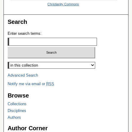
Christianity Commons
Search
Enter search terms:
Select context to search:
Advanced Search
Notify me via email or
RSS
Browse
Collections
Disciplines
Authors
Author Corner