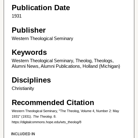
Publication Date
1931
Publisher
Western Theological Seminary
Keywords
Western Theological Seminary, Theolog, Theologs,
Alumni News, Alumni Publications, Holland (Michigan)
Disciplines
Christianity
Recommended Citation
Western Theological Seminary, "The Theolog, Volume 4, Number 2: May
1931" (1931).
The Theolog
. 8.
https://digitalcommons.hope.edu/wts_theolog/8
INCLUDED IN