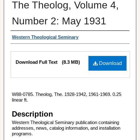
The Theolog, Volume 4,
Number 2: May 1931
Authors
Western Theological Seminary
Files
Download Full Text
(8.3 MB)
Download
W88-0785. Theolog, The. 1928-1942, 1961-1969. 0.25
linear ft.
Description
Western Theological Seminary publication containing
addresses, news, catalog information, and installation
programs.