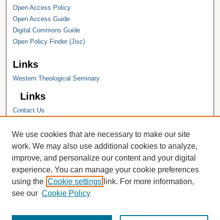
Open Access Policy
Open Access Guide
Digital Commons Guide
Open Policy Finder (Jisc)
Links
Western Theological Seminary
Links
Contact Us
Hope College
Hope College Library
We use cookies that are necessary to make our site
Hope College Archives and Special
work. We may also use additional cookies to analyze,
Collections
improve, and personalize our content and your digital
JSTOR Digital Collections
experience. You can manage your cookie preferences
Faculty Bibliography
using the
Cookie settings
link. For more information,
see our
Cookie Policy