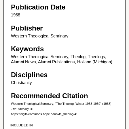
Publication Date
1968
Publisher
Western Theological Seminary
Keywords
Western Theological Seminary, Theolog, Theologs,
Alumni News, Alumni Publications, Holland (Michigan)
Disciplines
Christianity
Recommended Citation
Western Theological Seminary, "The Theolog: Winter 1968-1969" (1968).
The Theolog
. 41.
https://digitalcommons.hope.edu/wts_theolog/41
INCLUDED IN