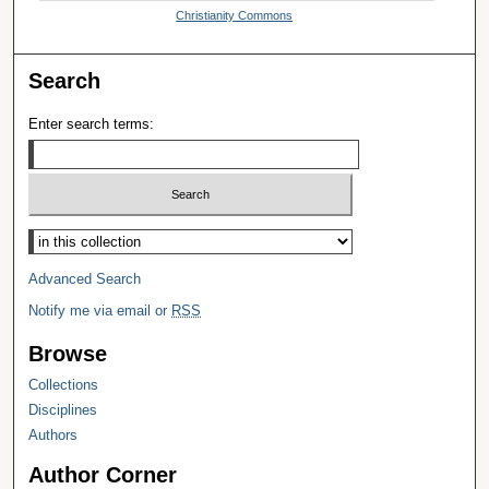
Christianity Commons
Search
Enter search terms:
Select context to search:
Advanced Search
Notify me via email or
RSS
Browse
Collections
Disciplines
Authors
Author Corner