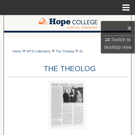
Menu
Home
Search
×
Browse Collections
A service of Van Wylen Library
Switch to
desktop
view
>
>
>
My Account
Home
WTS Collections
The Theolog
41
About
THE THEOLOG
Digital Commons Network™