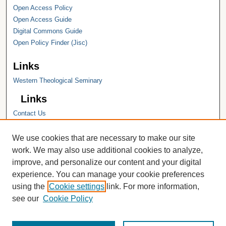
Open Access Policy
Open Access Guide
Digital Commons Guide
Open Policy Finder (Jisc)
Links
Western Theological Seminary
Links
Contact Us
Hope College
Hope College Library
We use cookies that are necessary to make our site
Hope College Archives and Special
work. We may also use additional cookies to analyze,
Collections
improve, and personalize our content and your digital
JSTOR Digital Collections
experience. You can manage your cookie preferences
Faculty Bibliography
using the
Cookie settings
link. For more information,
see our
Cookie Policy