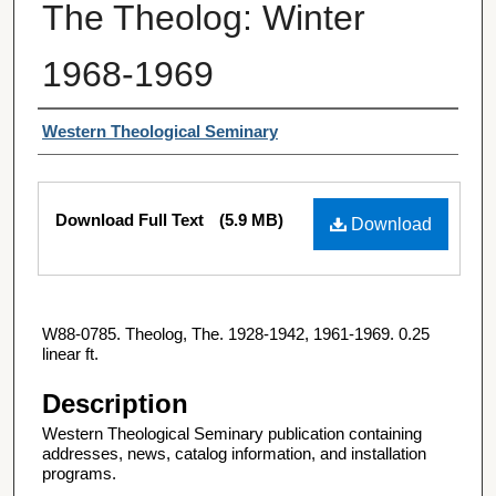
The Theolog: Winter
1968-1969
Authors
Western Theological Seminary
Files
Download Full Text
(5.9 MB)
Download
W88-0785. Theolog, The. 1928-1942, 1961-1969. 0.25
linear ft.
Description
Western Theological Seminary publication containing
addresses, news, catalog information, and installation
programs.