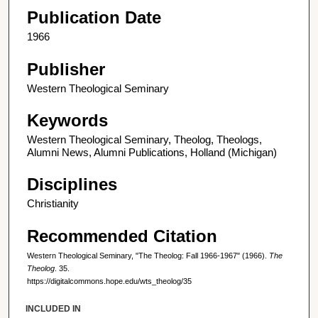
Publication Date
1966
Publisher
Western Theological Seminary
Keywords
Western Theological Seminary, Theolog, Theologs,
Alumni News, Alumni Publications, Holland (Michigan)
Disciplines
Christianity
Recommended Citation
Western Theological Seminary, "The Theolog: Fall 1966-1967" (1966).
The
Theolog
. 35.
https://digitalcommons.hope.edu/wts_theolog/35
INCLUDED IN