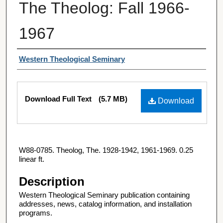
The Theolog: Fall 1966-
1967
Authors
Western Theological Seminary
Files
Download Full Text
(5.7 MB)
Download
W88-0785. Theolog, The. 1928-1942, 1961-1969. 0.25
linear ft.
Description
Western Theological Seminary publication containing
addresses, news, catalog information, and installation
programs.