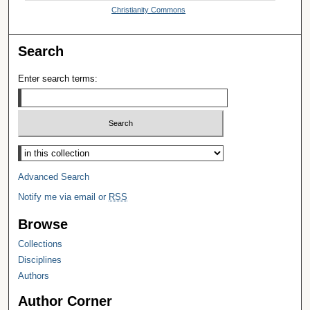
Christianity Commons
Search
Enter search terms:
Select context to search:
Advanced Search
Notify me via email or
RSS
Browse
Collections
Disciplines
Authors
Author Corner