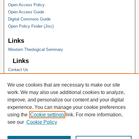
Open Access Policy
Open Access Guide
Digital Commons Guide
Open Policy Finder (Jisc)
Links
Western Theological Seminary
Links
Contact Us
Hope College
Hope College Library
We use cookies that are necessary to make our site
Hope College Archives and Special
work. We may also use additional cookies to analyze,
Collections
improve, and personalize our content and your digital
JSTOR Digital Collections
experience. You can manage your cookie preferences
Faculty Bibliography
using the
Cookie settings
link. For more information,
see our
Cookie Policy