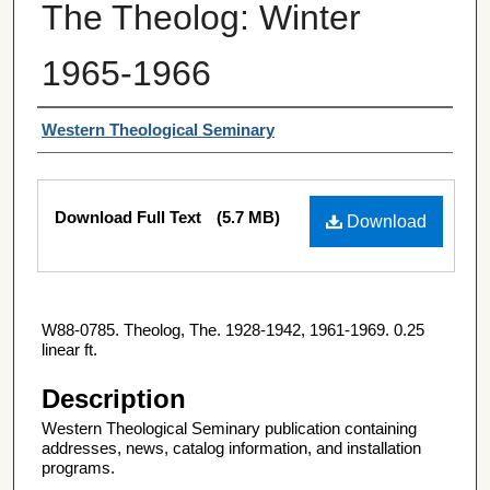
The Theolog: Winter
1965-1966
Authors
Western Theological Seminary
Files
Download Full Text
(5.7 MB)
Download
W88-0785. Theolog, The. 1928-1942, 1961-1969. 0.25
linear ft.
Description
Western Theological Seminary publication containing
addresses, news, catalog information, and installation
programs.