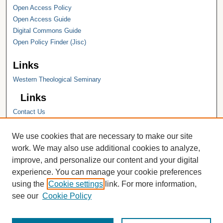
Open Access Policy
Open Access Guide
Digital Commons Guide
Open Policy Finder (Jisc)
Links
Western Theological Seminary
Links
Contact Us
Hope College
Hope College Library
We use cookies that are necessary to make our site
Hope College Archives and Special
work. We may also use additional cookies to analyze,
Collections
improve, and personalize our content and your digital
JSTOR Digital Collections
experience. You can manage your cookie preferences
Faculty Bibliography
using the
Cookie settings
link. For more information,
see our
Cookie Policy