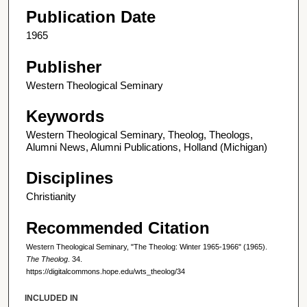
Publication Date
1965
Publisher
Western Theological Seminary
Keywords
Western Theological Seminary, Theolog, Theologs,
Alumni News, Alumni Publications, Holland (Michigan)
Disciplines
Christianity
Recommended Citation
Western Theological Seminary, "The Theolog: Winter 1965-1966" (1965).
The Theolog
. 34.
https://digitalcommons.hope.edu/wts_theolog/34
INCLUDED IN