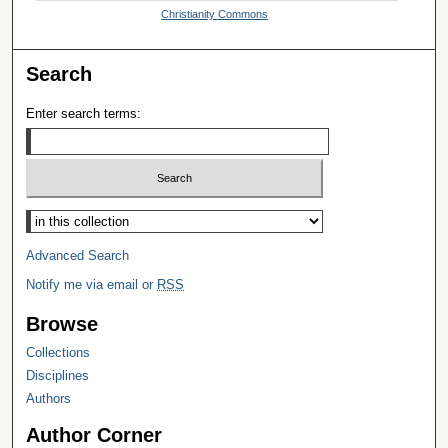
Christianity Commons
Search
Enter search terms:
Select context to search:
Advanced Search
Notify me via email or
RSS
Browse
Collections
Disciplines
Authors
Author Corner