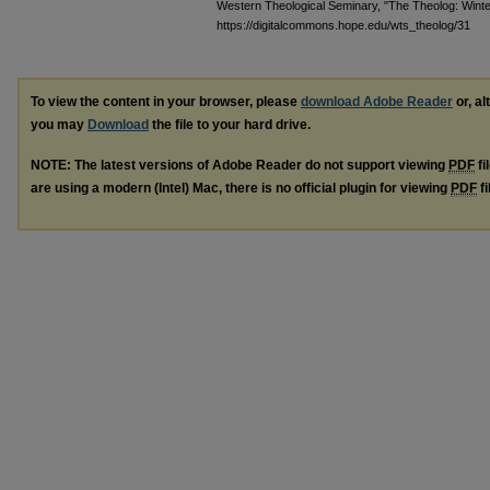
Western Theological Seminary, "The Theolog: Wint
https://digitalcommons.hope.edu/wts_theolog/31
To view the content in your browser, please
download Adobe Reader
or, al
you may
Download
the file to your hard drive.
NOTE: The latest versions of Adobe Reader do not support viewing
PDF
fi
are using a modern (Intel) Mac, there is no official plugin for viewing
PDF
fi