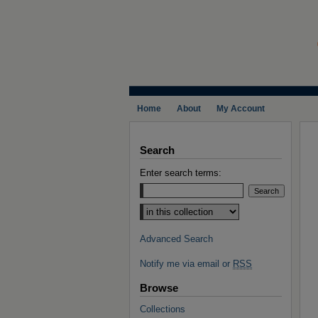
Home
About
My Account
Search
Enter search terms:
Select context to search:
Advanced Search
Notify me via email or
RSS
Browse
Collections