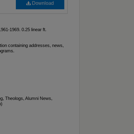
Download
61-1969. 0.25 linear ft.
tion containing addresses, news,
rograms.
og, Theologs, Alumni News,
n)