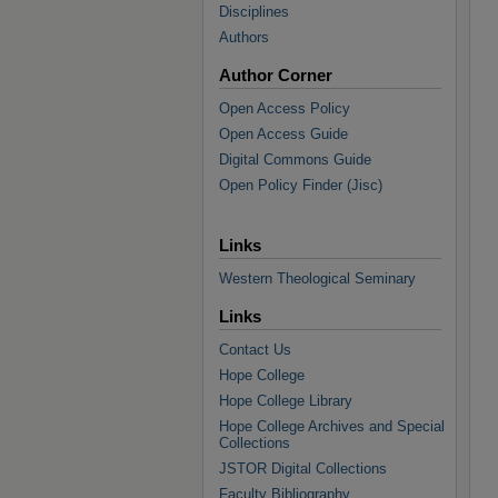
Disciplines
Authors
Author Corner
Open Access Policy
Open Access Guide
Digital Commons Guide
Open Policy Finder (Jisc)
Links
Western Theological Seminary
Links
Contact Us
Hope College
Hope College Library
Hope College Archives and Special
Collections
JSTOR Digital Collections
Faculty Bibliography