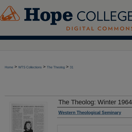
>
>
>
Home
WTS Collections
The Theolog
31
The Theolog: Winter 196
Authors
Western Theological Seminary
Files