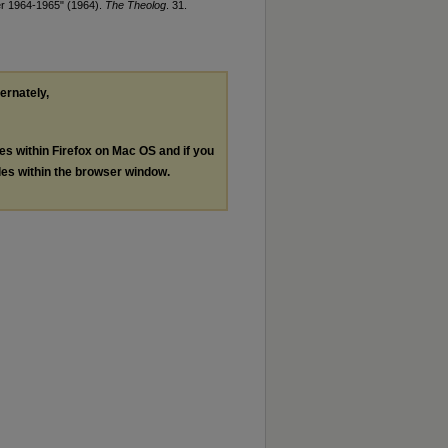
er 1964-1965" (1964).
The Theolog
. 31.
ternately,
les within Firefox on Mac OS and if you
les within the browser window.