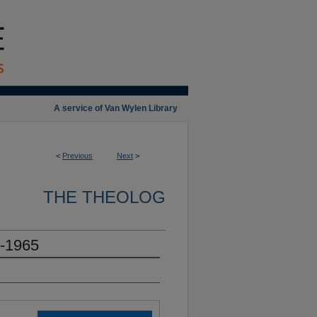
A service of Van Wylen Library
<
Previous
Next
>
THE THEOLOG
4-1965