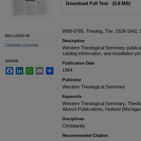
Download Full Text
(5.8 MB)
W88-0785. Theolog, The. 1928-1942, 19
INCLUDED IN
Description
Christianity Commons
Western Theological Seminary publica
catalog information, and installation p
SHARE
Publication Date
Facebook
LinkedIn
WhatsApp
Email
Share
1964
Publisher
Western Theological Seminary
Keywords
Western Theological Seminary, Theol
Alumni Publications, Holland (Michiga
Disciplines
Christianity
Recommended Citation