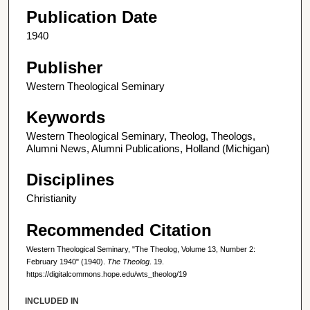
Publication Date
1940
Publisher
Western Theological Seminary
Keywords
Western Theological Seminary, Theolog, Theologs,
Alumni News, Alumni Publications, Holland (Michigan)
Disciplines
Christianity
Recommended Citation
Western Theological Seminary, "The Theolog, Volume 13, Number 2:
February 1940" (1940).
The Theolog
. 19.
https://digitalcommons.hope.edu/wts_theolog/19
INCLUDED IN