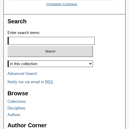
Christianity Commons
Search
Enter search terms:
Select context to search:
Advanced Search
Notify me via email or
RSS
Browse
Collections
Disciplines
Authors
Author Corner