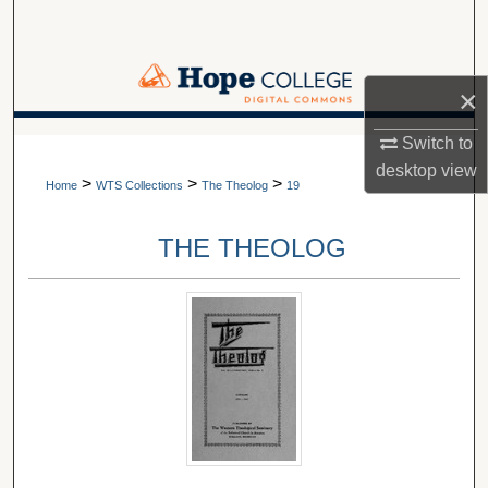
Search
Browse Collections
×
My Account
A service of Van Wylen Library
Switch to
desktop
view
>
>
>
About
Home
WTS Collections
The Theolog
19
Digital Commons Network™
THE THEOLOG