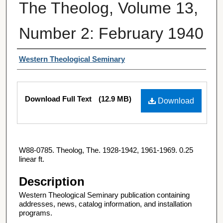
The Theolog, Volume 13,
Number 2: February 1940
Authors
Western Theological Seminary
Files
Download Full Text
(12.9 MB)
Download
W88-0785. Theolog, The. 1928-1942, 1961-1969. 0.25
linear ft.
Description
Western Theological Seminary publication containing
addresses, news, catalog information, and installation
programs.