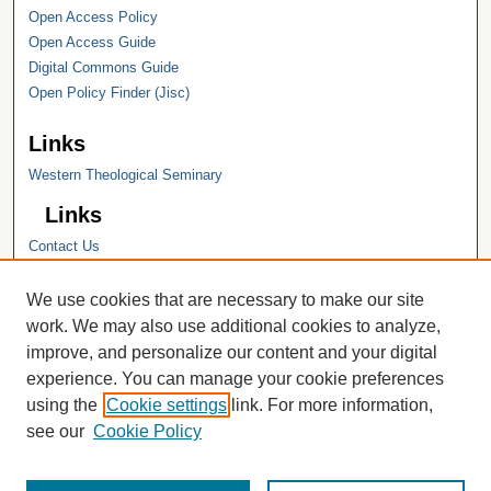
Open Access Policy
Open Access Guide
Digital Commons Guide
Open Policy Finder (Jisc)
Links
Western Theological Seminary
Links
Contact Us
Hope College
Hope College Library
We use cookies that are necessary to make our site
Hope College Archives and Special
work. We may also use additional cookies to analyze,
Collections
improve, and personalize our content and your digital
JSTOR Digital Collections
experience. You can manage your cookie preferences
Faculty Bibliography
using the
Cookie settings
link. For more information,
see our
Cookie Policy