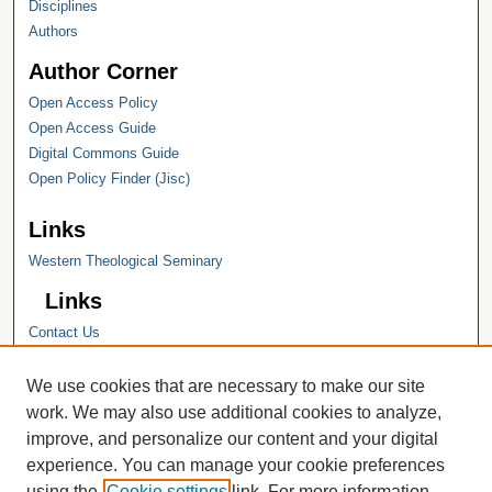
Disciplines
Authors
Author Corner
Open Access Policy
Open Access Guide
Digital Commons Guide
Open Policy Finder (Jisc)
Links
Western Theological Seminary
Links
Contact Us
Hope College
Hope College Library
We use cookies that are necessary to make our site
Hope College Archives and Special
work. We may also use additional cookies to analyze,
Collections
improve, and personalize our content and your digital
JSTOR Digital Collections
experience. You can manage your cookie preferences
Faculty Bibliography
using the
Cookie settings
link. For more information,