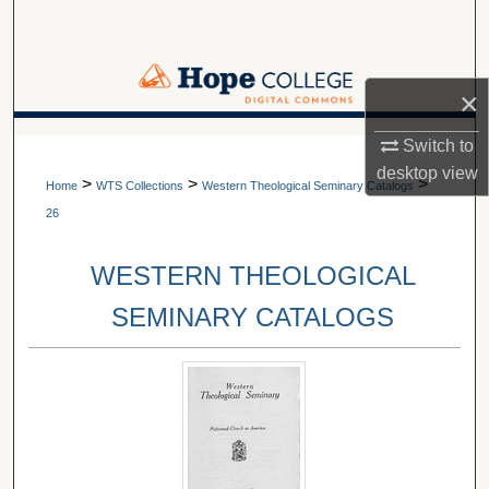
Search
Browse Collections
×
My Account
A service of Van Wylen Library
Switch to
desktop
view
>
>
>
About
Home
WTS Collections
Western Theological Seminary Catalogs
26
Digital Commons Network™
WESTERN THEOLOGICAL
SEMINARY CATALOGS