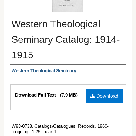
Western Theological
Seminary Catalog: 1914-
1915
Authors
Western Theological Seminary
Files
Download Full Text
(7.9 MB)
Download
W88-0733. Catalogs/Catalogues. Records, 1869-
[ongoing]. 1.25 linear ft.