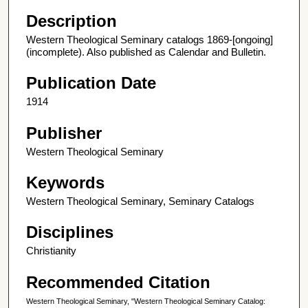
Description
Western Theological Seminary catalogs 1869-[ongoing]
(incomplete). Also published as Calendar and Bulletin.
Publication Date
1914
Publisher
Western Theological Seminary
Keywords
Western Theological Seminary, Seminary Catalogs
Disciplines
Christianity
Recommended Citation
Western Theological Seminary, "Western Theological Seminary Catalog: