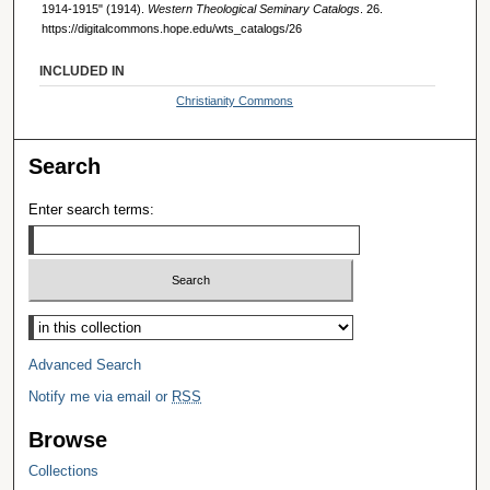
1914-1915" (1914).
Western Theological Seminary Catalogs
. 26.
https://digitalcommons.hope.edu/wts_catalogs/26
INCLUDED IN
Christianity Commons
Search
Enter search terms:
Select context to search:
Advanced Search
Notify me via email or
RSS
Browse
Collections