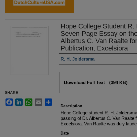
Hope College Student R. 
Seven-Page Essay on the 
Albertus C. Van Raalte fo
Publication, Excelsiora
Authors
R. H. Joldersma
Files
Download Full Text
(394 KB)
SHARE
Facebook
LinkedIn
WhatsApp
Email
Share
Description
Hope College student R. H. Joldersma
passing of Dr. Albertus C. Van Raalte f
Excelsiora. Van Raalte was duly laude
Date