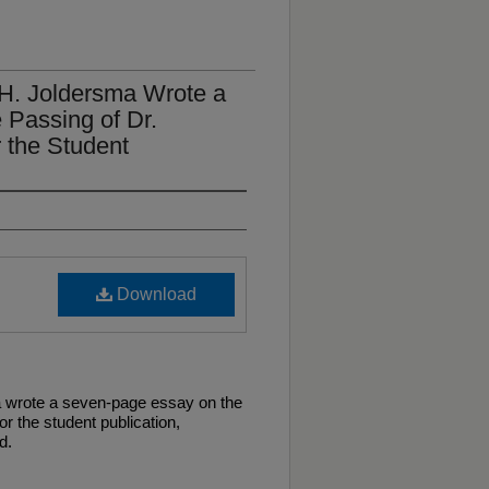
H. Joldersma Wrote a
Passing of Dr.
r the Student
Download
 wrote a seven-page essay on the
or the student publication,
d.