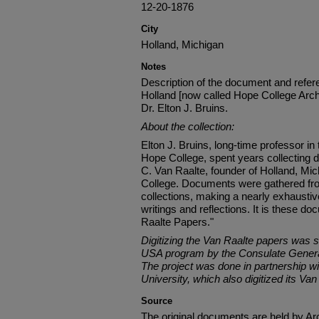
12-20-1876
City
Holland, Michigan
Notes
Description of the document and refere
Holland [now called Hope College Arch
Dr. Elton J. Bruins.
About the collection:
Elton J. Bruins, long-time professor in
Hope College, spent years collecting
C. Van Raalte, founder of Holland, Mic
College. Documents were gathered fro
collections, making a nearly exhaustive
writings and reflections. It is these 
Raalte Papers."
Digitizing the Van Raalte papers was 
USA program by the Consulate General
The project was done in partnership wi
University, which also digitized its Van
Source
The original documents are held by Ar