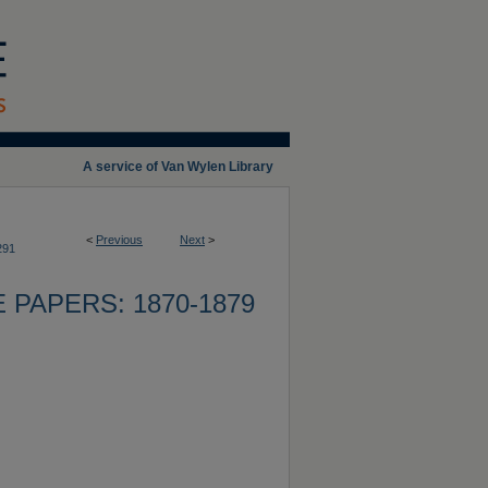
A service of Van Wylen Library
<
Previous
Next
>
291
 PAPERS: 1870-1879