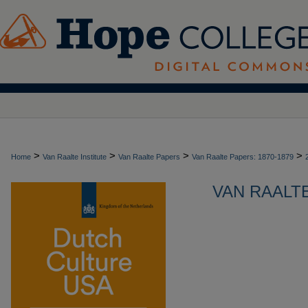
>
>
>
>
Home
Van Raalte Institute
Van Raalte Papers
Van Raalte Papers: 1870-1879
VAN RAALTE