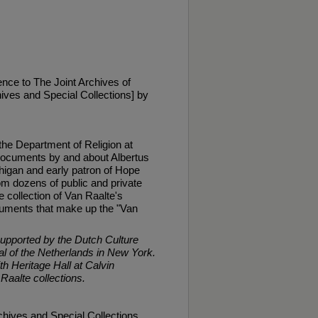
nce to The Joint Archives of
ives and Special Collections] by
 the Department of Religion at
 documents by and about Albertus
higan and early patron of Hope
m dozens of public and private
 collection of Van Raalte's
documents that make up the "Van
supported by the Dutch Culture
 of the Netherlands in New York.
th Heritage Hall at Calvin
 Raalte collections.
chives and Special Collections,