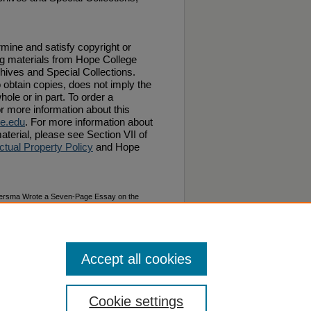
ermine and satisfy copyright or
ng materials from Hope College
chives and Special Collections.
 obtain copies, does not imply the
hole or in part. To order a
or more information about this
e.edu
. For more information about
aterial, please see Section VII of
ctual Property Policy
and Hope
ldersma Wrote a Seven-Page Essay on the
t Publication, Excelsiora" (1876).
Van Raalte
Accept all cookies
Cookie settings