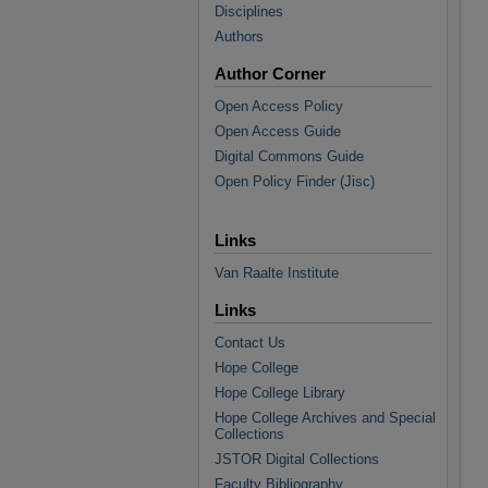
Disciplines
Authors
Author Corner
Open Access Policy
Open Access Guide
Digital Commons Guide
Open Policy Finder (Jisc)
Links
Van Raalte Institute
Links
Contact Us
Hope College
Hope College Library
Hope College Archives and Special
Collections
JSTOR Digital Collections
Faculty Bibliography