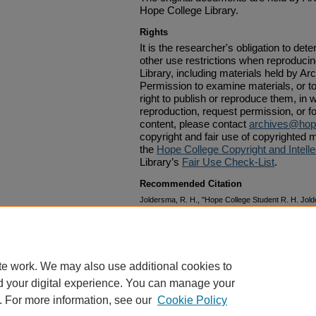
Hope College Library.
Rights
It is the researcher's obligation to det
other use restrictions when reproduci
Library, including materials held by Ar
Permission to examine materials, or to
right to publish or reproduce them, in w
reproduction, request permission, or f
content, please contact
archives@hop
copyright and fair use of copyrighted m
the
Hope College Copyright and Intelle
Library’s
Fair Use Check-List
.
Recommended Citation
Joldersma, R. H., "Hope College Student R. H. Jo
Passing of Dr. Albertus C. Van Raalte for the Studen
Papers: 1870-1879
. 291.
https://digitalcommons.hope.edu/vrp_1870s/291
te work. We may also use additional cookies to
d your digital experience. You can manage your
. For more information, see our
Cookie Policy