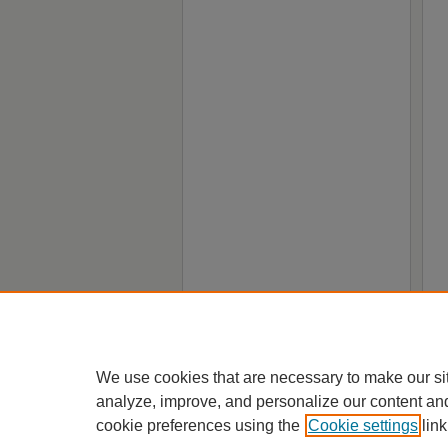
We use cookies that are necessary to make our si
analyze, improve, and personalize our content an
cookie preferences using the
Cookie settings
link