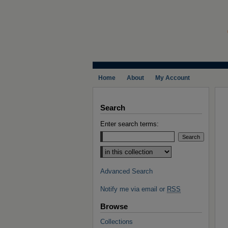
Home
About
My Account
Search
Enter search terms:
Select context to search:
Advanced Search
Notify me via email or
RSS
Browse
Collections