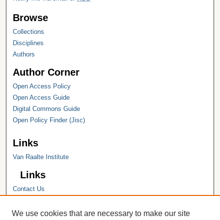
Browse
Collections
Disciplines
Authors
Author Corner
Open Access Policy
Open Access Guide
Digital Commons Guide
Open Policy Finder (Jisc)
Links
Van Raalte Institute
Links
Contact Us
Hope College
Hope College Library
We use cookies that are necessary to make our site