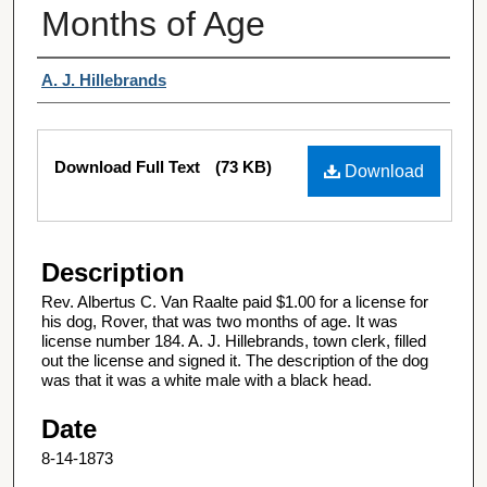
Months of Age
Authors
A. J. Hillebrands
Files
Download Full Text
(73 KB)
Download
Description
Rev. Albertus C. Van Raalte paid $1.00 for a license for
his dog, Rover, that was two months of age. It was
license number 184. A. J. Hillebrands, town clerk, filled
out the license and signed it. The description of the dog
was that it was a white male with a black head.
Date
8-14-1873