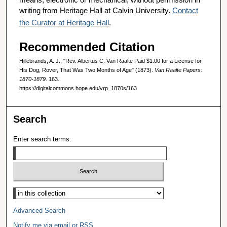
writing from Heritage Hall at Calvin University.
Contact
the Curator at Heritage Hall
.
Recommended Citation
Hillebrands, A. J., "Rev. Albertus C. Van Raalte Paid $1.00 for a License for
His Dog, Rover, That Was Two Months of Age" (1873).
Van Raalte Papers:
1870-1879
. 163.
https://digitalcommons.hope.edu/vrp_1870s/163
Search
Enter search terms:
Select context to search:
Advanced Search
Notify me via email or
RSS