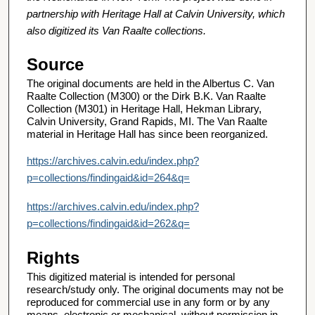
partnership with Heritage Hall at Calvin University, which
also digitized its Van Raalte collections.
Source
The original documents are held in the Albertus C. Van
Raalte Collection (M300) or the Dirk B.K. Van Raalte
Collection (M301) in Heritage Hall, Hekman Library,
Calvin University, Grand Rapids, MI. The Van Raalte
material in Heritage Hall has since been reorganized.
https://archives.calvin.edu/index.php?
p=collections/findingaid&id=264&q=
https://archives.calvin.edu/index.php?
p=collections/findingaid&id=262&q=
Rights
This digitized material is intended for personal
research/study only. The original documents may not be
reproduced for commercial use in any form or by any
means, electronic or mechanical, without permission in