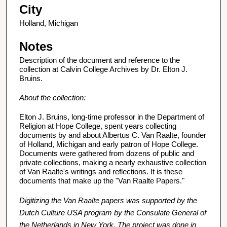
City
Holland, Michigan
Notes
Description of the document and reference to the
collection at Calvin College Archives by Dr. Elton J.
Bruins.
About the collection:
Elton J. Bruins, long-time professor in the Department of
Religion at Hope College, spent years collecting
documents by and about Albertus C. Van Raalte, founder
of Holland, Michigan and early patron of Hope College.
Documents were gathered from dozens of public and
private collections, making a nearly exhaustive collection
of Van Raalte's writings and reflections. It is these
documents that make up the "Van Raalte Papers."
Digitizing the Van Raalte papers was supported by the
Dutch Culture USA program by the Consulate General of
the Netherlands in New York. The project was done in