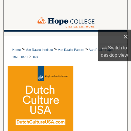
Search
Browse Collections
×
My Account
A service of Van Wylen Library
Switch to
>
>
>
About
Home
Van Raalte Institute
Van Raalte Papers
Van Raalte Papers:
desktop
view
>
1870-1879
163
Digital Commons Network™