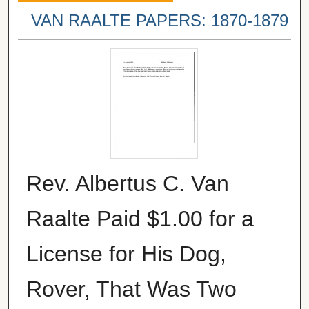
VAN RAALTE PAPERS: 1870-1879
Rev. Albertus C. Van
Raalte Paid $1.00 for a
License for His Dog,
Rover, That Was Two