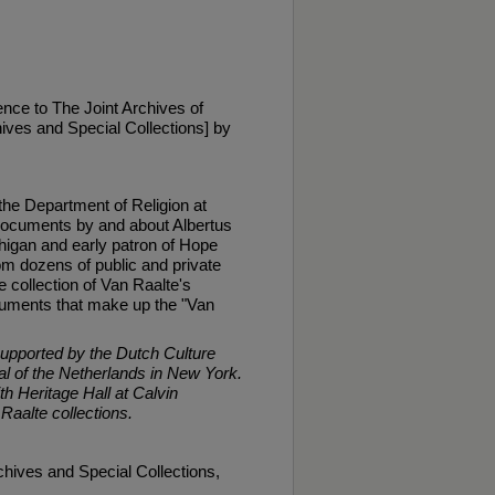
nce to The Joint Archives of
ives and Special Collections] by
 the Department of Religion at
 documents by and about Albertus
higan and early patron of Hope
m dozens of public and private
 collection of Van Raalte's
documents that make up the "Van
supported by the Dutch Culture
 of the Netherlands in New York.
th Heritage Hall at Calvin
 Raalte collections.
chives and Special Collections,