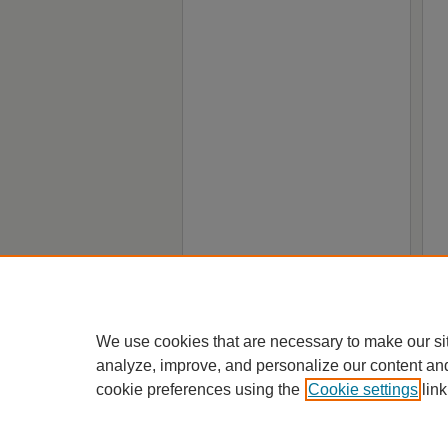
We use cookies that are necessary to make our si
analyze, improve, and personalize our content an
cookie preferences using the
Cookie settings
link