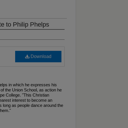
te to Philip Phelps
Download
Phelps in which he expresses his
of the Union School, as action he
e College. "This Christian
earest interest to become an
.As long as people dance around the
them."