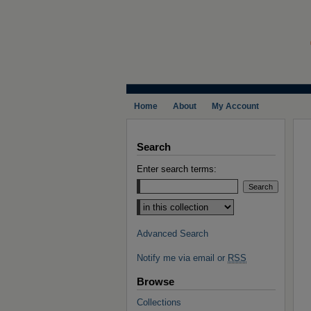
Home
About
My Account
Search
Enter search terms:
Select context to search:
Advanced Search
Notify me via email or
RSS
Browse
Collections