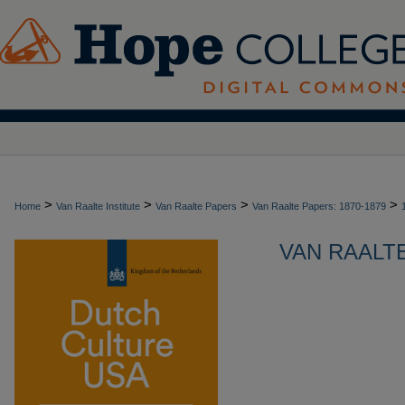
>
>
>
>
Home
Van Raalte Institute
Van Raalte Papers
Van Raalte Papers: 1870-1879
VAN RAALTE