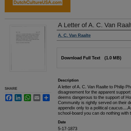
A Letter of A. C. Van Raal
Authors
A. C. Van Raalte
Files
Download Full Text
(1.0 MB)
Description
A letter of A. C. Van Raalte to Philip 
SHARE
disagreement for the apparent support 
Facebook
LinkedIn
WhatsApp
Email
Share
deems dangerous to the support of Hop
Community is rightly served on their d
appendix only to a political caucus...
school-board you can do nothing with 
Date
5-17-1873