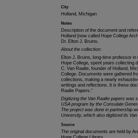
City
Holland, Michigan
Notes
Description of the document and refere
Holland [now called Hope College Arch
Dr. Elton J. Bruins.
About the collection:
Elton J. Bruins, long-time professor in
Hope College, spent years collecting
C. Van Raalte, founder of Holland, Mic
College. Documents were gathered fro
collections, making a nearly exhaustive
writings and reflections. It is these 
Raalte Papers."
Digitizing the Van Raalte papers was 
USA program by the Consulate General
The project was done in partnership wi
University, which also digitized its Van
Source
The original documents are held by Ar
Hope College Library.