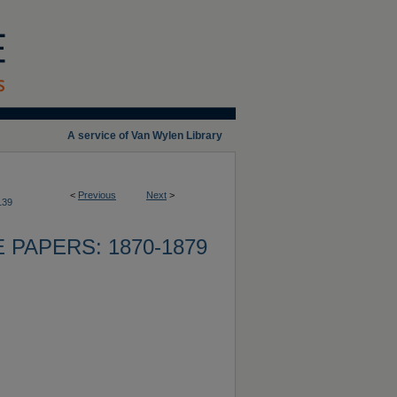
A service of Van Wylen Library
<
Previous
Next
>
139
 PAPERS: 1870-1879