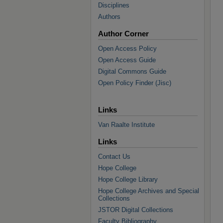
Disciplines
Authors
Author Corner
Open Access Policy
Open Access Guide
Digital Commons Guide
Open Policy Finder (Jisc)
Links
Van Raalte Institute
Links
Contact Us
Hope College
Hope College Library
Hope College Archives and Special
Collections
JSTOR Digital Collections
Faculty Bibliography