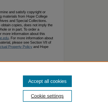
ermine and satisfy copyright or
ng materials from Hope College
chives and Special Collections.
 obtain copies, does not imply the
hole or in part. To order a
or more information about this
e.edu
. For more information about
aterial, please see Section VII of
ctual Property Policy
and Hope
ilip Phelps" (1873).
Van Raalte Papers: 1870-
Accept all cookies
Cookie settings