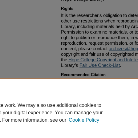
Rights
It is the researcher's obligation to det
other use restrictions when reproduci
Library, including materials held by Ar
Permission to examine materials, or to
right to publish or reproduce them, in w
reproduction, request permission, or f
content, please contact
archives@hop
copyright and fair use of copyrighted m
the
Hope College Copyright and Intelle
Library’s
Fair Use Check-List
.
Recommended Citation
Van Raalte, A. C., "A Letter of A. C. Van Raalte to Ph
1879
. 139.
https://digitalcommons.hope.edu/vrp_1870s/139
te work. We may also use additional cookies to
d your digital experience. You can manage your
. For more information, see our
Cookie Policy
Home
|
About
|
FAQ
|
My Account
|
Accessibility Statement