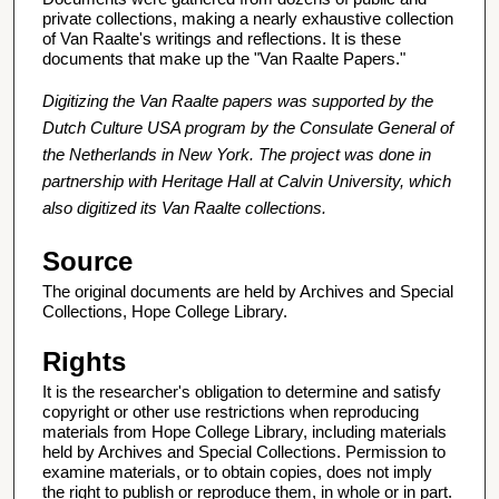
private collections, making a nearly exhaustive collection
of Van Raalte's writings and reflections. It is these
documents that make up the "Van Raalte Papers."
Digitizing the Van Raalte papers was supported by the
Dutch Culture USA program by the Consulate General of
the Netherlands in New York. The project was done in
partnership with Heritage Hall at Calvin University, which
also digitized its Van Raalte collections.
Source
The original documents are held by Archives and Special
Collections, Hope College Library.
Rights
It is the researcher's obligation to determine and satisfy
copyright or other use restrictions when reproducing
materials from Hope College Library, including materials
held by Archives and Special Collections. Permission to
examine materials, or to obtain copies, does not imply
the right to publish or reproduce them, in whole or in part.