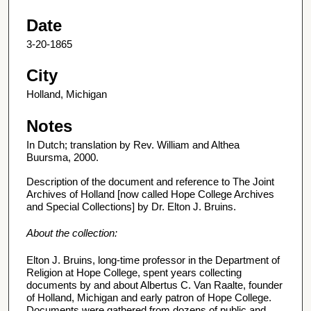
Date
3-20-1865
City
Holland, Michigan
Notes
In Dutch; translation by Rev. William and Althea
Buursma, 2000.
Description of the document and reference to The Joint
Archives of Holland [now called Hope College Archives
and Special Collections] by Dr. Elton J. Bruins.
About the collection:
Elton J. Bruins, long-time professor in the Department of
Religion at Hope College, spent years collecting
documents by and about Albertus C. Van Raalte, founder
of Holland, Michigan and early patron of Hope College.
Documents were gathered from dozens of public and