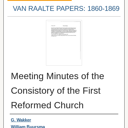
VAN RAALTE PAPERS: 1860-1869
Meeting Minutes of the
Consistory of the First
Reformed Church
Authors
G. Wakker
William Buursma