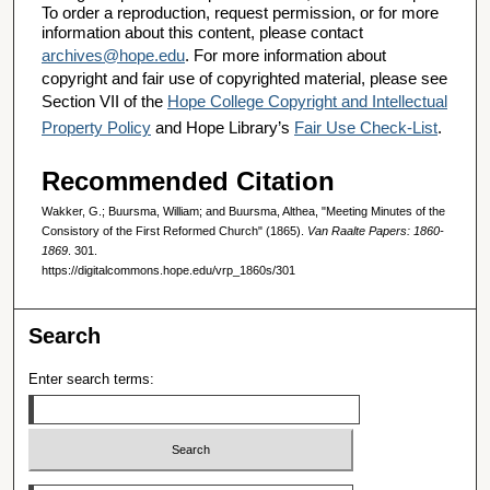
To order a reproduction, request permission, or for more
information about this content, please contact
archives@hope.edu
. For more information about
copyright and fair use of copyrighted material, please see
Section VII of the
Hope College Copyright and Intellectual
Property Policy
and Hope Library’s
Fair Use Check-List
.
Recommended Citation
Wakker, G.; Buursma, William; and Buursma, Althea, "Meeting Minutes of the
Consistory of the First Reformed Church" (1865).
Van Raalte Papers: 1860-
1869
. 301.
https://digitalcommons.hope.edu/vrp_1860s/301
Search
Enter search terms:
Select context to search: