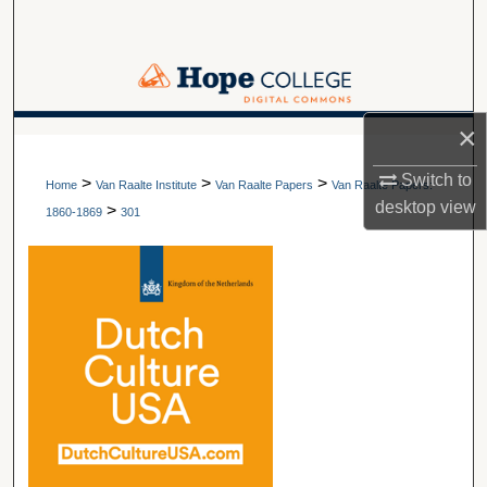
Search
Browse Collections
×
My Account
A service of Van Wylen Library
Switch to
>
>
>
About
Home
Van Raalte Institute
Van Raalte Papers
Van Raalte Papers:
desktop
view
>
1860-1869
301
Digital Commons Network™