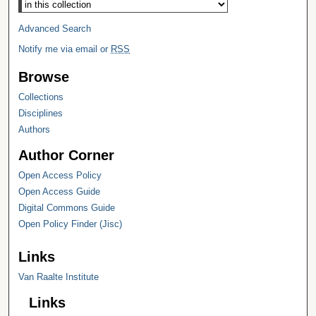
Advanced Search
Notify me via email or
RSS
Browse
Collections
Disciplines
Authors
Author Corner
Open Access Policy
Open Access Guide
Digital Commons Guide
Open Policy Finder (Jisc)
Links
Van Raalte Institute
Links