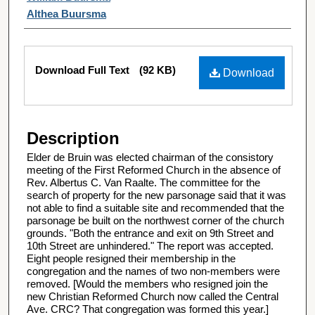
Althea Buursma
Files
Download Full Text
(92 KB)
Download
Description
Elder de Bruin was elected chairman of the consistory
meeting of the First Reformed Church in the absence of
Rev. Albertus C. Van Raalte. The committee for the
search of property for the new parsonage said that it was
not able to find a suitable site and recommended that the
parsonage be built on the northwest corner of the church
grounds. "Both the entrance and exit on 9th Street and
10th Street are unhindered." The report was accepted.
Eight people resigned their membership in the
congregation and the names of two non-members were
removed. [Would the members who resigned join the
new Christian Reformed Church now called the Central
Ave. CRC? That congregation was formed this year.]