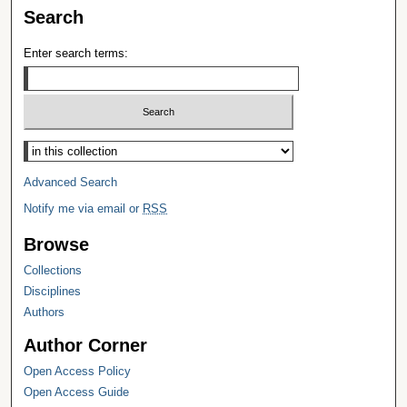
Search
Enter search terms:
Select context to search:
Advanced Search
Notify me via email or
RSS
Browse
Collections
Disciplines
Authors
Author Corner
Open Access Policy
Open Access Guide