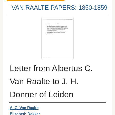
VAN RAALTE PAPERS: 1850-1859
Letter from Albertus C.
Van Raalte to J. H.
Donner of Leiden
Authors
A. C. Van Raalte
Elisabeth Dekker