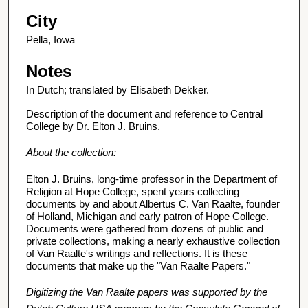
City
Pella, Iowa
Notes
In Dutch; translated by Elisabeth Dekker.
Description of the document and reference to Central
College by Dr. Elton J. Bruins.
About the collection:
Elton J. Bruins, long-time professor in the Department of
Religion at Hope College, spent years collecting
documents by and about Albertus C. Van Raalte, founder
of Holland, Michigan and early patron of Hope College.
Documents were gathered from dozens of public and
private collections, making a nearly exhaustive collection
of Van Raalte's writings and reflections. It is these
documents that make up the "Van Raalte Papers."
Digitizing the Van Raalte papers was supported by the