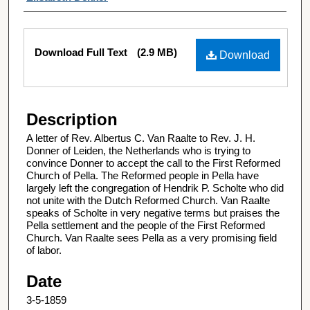
Files
Download Full Text
(2.9 MB)
Download
Description
A letter of Rev. Albertus C. Van Raalte to Rev. J. H.
Donner of Leiden, the Netherlands who is trying to
convince Donner to accept the call to the First Reformed
Church of Pella. The Reformed people in Pella have
largely left the congregation of Hendrik P. Scholte who did
not unite with the Dutch Reformed Church. Van Raalte
speaks of Scholte in very negative terms but praises the
Pella settlement and the people of the First Reformed
Church. Van Raalte sees Pella as a very promising field
of labor.
Date
3-5-1859