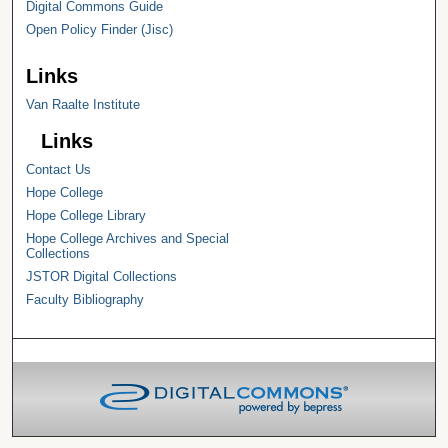
Digital Commons Guide
Open Policy Finder (Jisc)
Links
Van Raalte Institute
Links
Contact Us
Hope College
Hope College Library
Hope College Archives and Special
Collections
JSTOR Digital Collections
Faculty Bibliography