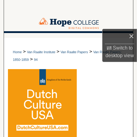
Search
Browse Collections
×
My Account
A service of Van Wylen Library
Switch to
>
>
>
About
Home
Van Raalte Institute
Van Raalte Papers
Van Raalte Papers:
desktop
view
>
1850-1859
94
Digital Commons Network™