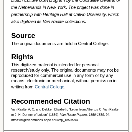
Dutch Culture USA program by the Consulate General of
the Netherlands in New York. The project was done in
partnership with Heritage Hall at Calvin University, which
also digitized its Van Raalte collections.
Source
The original documents are held in Central College.
Rights
This digitized material is intended for personal
research/study only. The original documents may not be
reproduced for commercial use in any form or by any
means, electronic or mechanical, without permission in
writing from
Central College
.
Recommended Citation
Van Raalte, A. C. and Dekker, Elisabeth, "Letter from Albertus C. Van Raalte
to J. H. Donner of Leiden" (1859).
Van Raalte Papers: 1850-1859
. 94.
https://digitalcommons.hope.edu/vrp_1850s/94