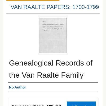
VAN RAALTE PAPERS: 1700-1799
Genealogical Records of
the Van Raalte Family
Authors
No Author
Files