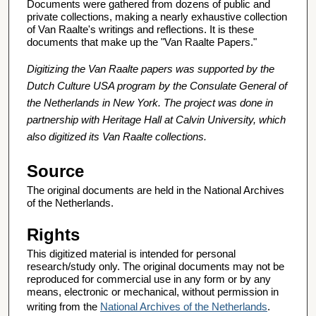
Documents were gathered from dozens of public and
private collections, making a nearly exhaustive collection
of Van Raalte's writings and reflections. It is these
documents that make up the "Van Raalte Papers."
Digitizing the Van Raalte papers was supported by the
Dutch Culture USA program by the Consulate General of
the Netherlands in New York. The project was done in
partnership with Heritage Hall at Calvin University, which
also digitized its Van Raalte collections.
Source
The original documents are held in the National Archives
of the Netherlands.
Rights
This digitized material is intended for personal
research/study only. The original documents may not be
reproduced for commercial use in any form or by any
means, electronic or mechanical, without permission in
writing from the
National Archives of the Netherlands
.