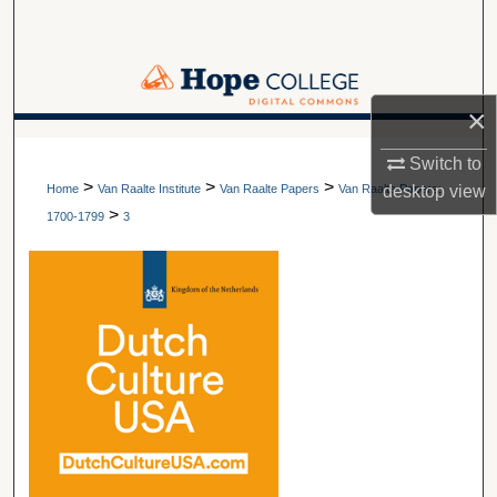
Search
Browse Collections
×
My Account
A service of Van Wylen Library
Switch to
>
>
>
About
desktop
view
Home
Van Raalte Institute
Van Raalte Papers
Van Raalte Papers:
>
1700-1799
3
Digital Commons Network™