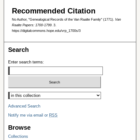
Recommended Citation
No Author, "Genealogical Records of the Van Raalte Family" (1771).
Van
Raalte Papers: 1700-1799
. 3.
https://digitalcommons.hope.edu/vrp_1700s/3
Search
Enter search terms:
Select context to search:
Advanced Search
Notify me via email or
RSS
Browse
Collections