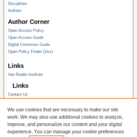
Disciplines
Authors
Author Corner
Open Access Policy
Open Access Guide
Digital Commons Guide
Open Policy Finder (Jisc)
Links
Van Raalte Institute
Links
Contact Us
Hope College
Hope College Library
We use cookies that are necessary to make our site
Hope College Archives and Special
work. We may also use additional cookies to analyze,
Collections
improve, and personalize our content and your digital
JSTOR Digital Collections
experience. You can manage your cookie preferences
Faculty Bibliography