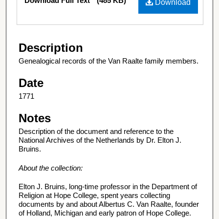
Download Full Text
(485 KB)
Download
Description
Genealogical records of the Van Raalte family members.
Date
1771
Notes
Description of the document and reference to the
National Archives of the Netherlands by Dr. Elton J.
Bruins.
About the collection:
Elton J. Bruins, long-time professor in the Department of
Religion at Hope College, spent years collecting
documents by and about Albertus C. Van Raalte, founder
of Holland, Michigan and early patron of Hope College.