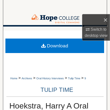
Search
Browse Collections
×
Switch to
My Account
A service of Van Wylen Library
desktop
view
About
Download
Digital Commons Network™
>
>
>
>
Home
Archives
Oral History Interviews
Tulip Time
9
TULIP TIME
Hoekstra, Harry A Oral