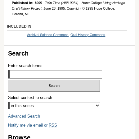
Published in:
1995 - Tulip Time (H88-0234) - Hope College Living Heritage
Oral History Project
, June 28, 1995. Copyright © 1995 Hope College,
Holland, MI.
INCLUDED IN
Archival Science Commons
,
Oral History Commons
Search
Enter search terms:
Select context to search:
Advanced Search
Notify me via email or
RSS
Browse