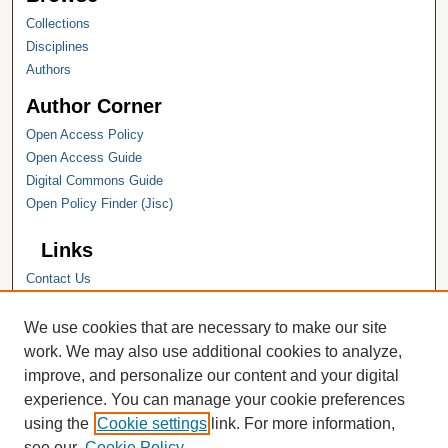
Collections
Disciplines
Authors
Author Corner
Open Access Policy
Open Access Guide
Digital Commons Guide
Open Policy Finder (Jisc)
Links
Contact Us
Hope College
Hope College Library
We use cookies that are necessary to make our site
Hope College Archives and Special
work. We may also use additional cookies to analyze,
Collections
improve, and personalize our content and your digital
JSTOR Digital Collections
experience. You can manage your cookie preferences
Faculty Bibliography
using the
Cookie settings
link. For more information,
see our
Cookie Policy