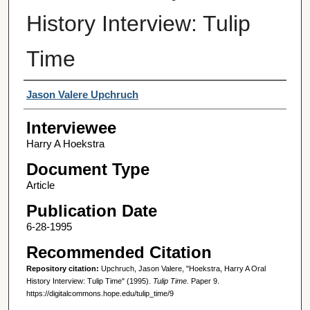
History Interview: Tulip
Time
Interviewer
Jason Valere Upchruch
Interviewee
Harry A Hoekstra
Document Type
Article
Publication Date
6-28-1995
Recommended Citation
Repository citation:
Upchruch, Jason Valere, "Hoekstra, Harry A Oral
History Interview: Tulip Time" (1995).
Tulip Time.
Paper 9.
https://digitalcommons.hope.edu/tulip_time/9