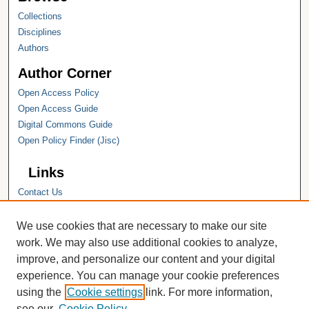
Collections
Disciplines
Authors
Author Corner
Open Access Policy
Open Access Guide
Digital Commons Guide
Open Policy Finder (Jisc)
Links
Contact Us
Hope College
Hope College Library
We use cookies that are necessary to make our site
Hope College Archives and Special
work. We may also use additional cookies to analyze,
Collections
improve, and personalize our content and your digital
JSTOR Digital Collections
experience. You can manage your cookie preferences
Faculty Bibliography
using the
Cookie settings
link. For more information,
see our
Cookie Policy