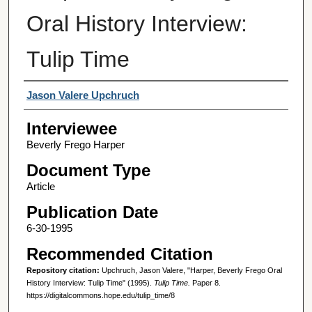
Oral History Interview:
Tulip Time
Interviewer
Jason Valere Upchruch
Interviewee
Beverly Frego Harper
Document Type
Article
Publication Date
6-30-1995
Recommended Citation
Repository citation:
Upchruch, Jason Valere, "Harper, Beverly Frego Oral
History Interview: Tulip Time" (1995).
Tulip Time.
Paper 8.
https://digitalcommons.hope.edu/tulip_time/8