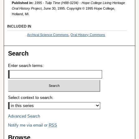
Published in:
1995 - Tulip Time (H88-0234) - Hope College Living Heritage
Oral History Project
, June 30, 1995. Copyright © 1995 Hope College,
Holland, MI.
INCLUDED IN
Archival Science Commons
,
Oral History Commons
Search
Enter search terms:
Select context to search:
Advanced Search
Notify me via email or
RSS
Browse