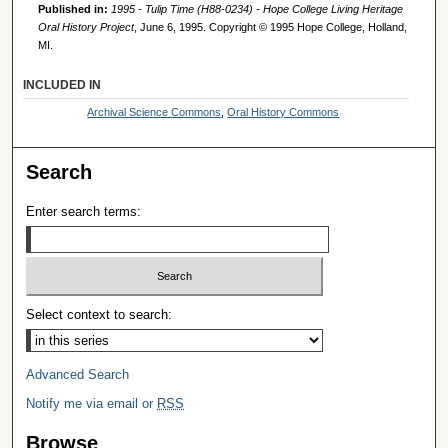
Published in:
1995 - Tulip Time (H88-0234) - Hope College Living Heritage
Oral History Project
, June 6, 1995. Copyright © 1995 Hope College, Holland,
MI.
INCLUDED IN
Archival Science Commons
,
Oral History Commons
Search
Enter search terms:
Select context to search:
Advanced Search
Notify me via email or
RSS
Browse