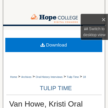
Search
Browse Collections
×
Switch to
My Account
A service of Van Wylen Library
desktop
view
About
Download
Digital Commons Network™
>
>
>
>
Home
Archives
Oral History Interviews
Tulip Time
18
TULIP TIME
Van Howe, Kristi Oral