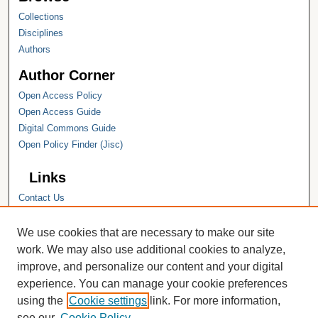
Collections
Disciplines
Authors
Author Corner
Open Access Policy
Open Access Guide
Digital Commons Guide
Open Policy Finder (Jisc)
Links
Contact Us
Hope College
Hope College Library
We use cookies that are necessary to make our site
Hope College Archives and Special
work. We may also use additional cookies to analyze,
Collections
improve, and personalize our content and your digital
JSTOR Digital Collections
experience. You can manage your cookie preferences
Faculty Bibliography
using the
Cookie settings
link. For more information,
see our
Cookie Policy