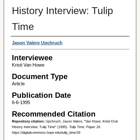
History Interview: Tulip
Time
Interviewer
Jason Valere Upchruch
Interviewee
Kristi Van Howe
Document Type
Article
Publication Date
6-6-1995
Recommended Citation
Repository citation:
Upchruch, Jason Valere, "Van Howe, Kristi Oral
History Interview: Tulip Time" (1995).
Tulip Time.
Paper 18.
https://digitalcommons.hope.edu/tulip_time/18