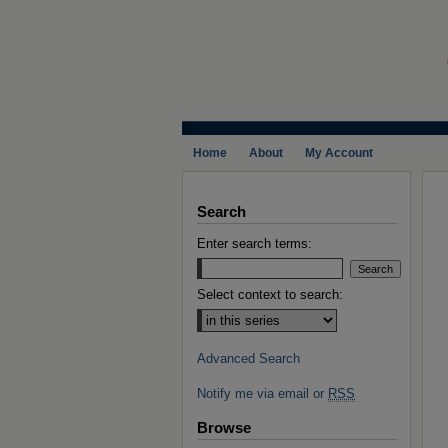
Home
About
My Account
Search
Enter search terms:
Select context to search:
Advanced Search
Notify me via email or
RSS
Browse