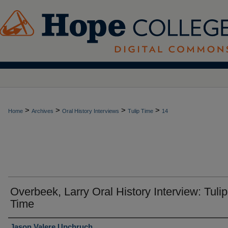
>
>
>
>
Home
Archives
Oral History Interviews
Tulip Time
14
Overbeek, Larry Oral History Interview: Tulip
Time
Interviewer
Jason Valere Upchruch