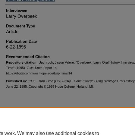
Interviewee
Larry Overbeek
Document Type
Article
Publication Date
6-22-1995
Recommended Citation
Repository citation:
Upchruch, Jason Valere, "Overbeek, Larry Oral History Interview:
Time" (1995).
Tulip Time.
Paper 14.
https://digitalcommons.hope.edu/tulip_time/14
Published in:
1995 - Tulip Time (H88-0234) - Hope College Living Heritage Oral History
June 22, 1995. Copyright © 1995 Hope College, Holland, MI.
te work. We may also use additional cookies to