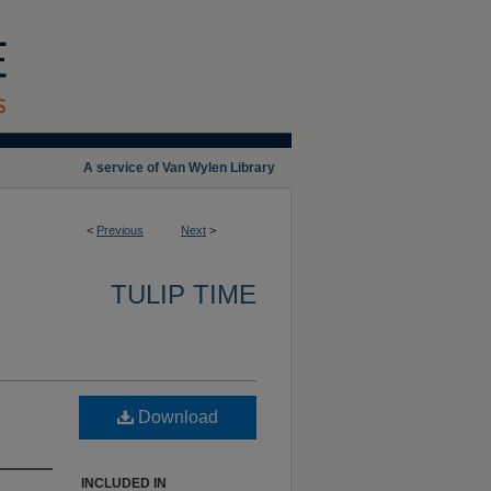
A service of Van Wylen Library
<
Previous
Next
>
TULIP TIME
Download
INCLUDED IN