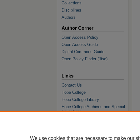
Collections
Disciplines
Authors
Author Corner
Open Access Policy
Open Access Guide
Digital Commons Guide
Open Policy Finder (Jisc)
Links
Contact Us
Hope College
Hope College Library
Hope College Archives and Special
Collections
JSTOR Digital Collections
Faculty Bibliography
We use cookies that are necessary to make our si