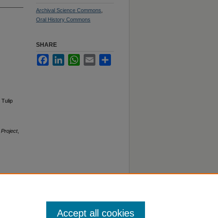
Archival Science Commons
,
Oral History Commons
SHARE
Facebook
LinkedIn
WhatsApp
Email
Share
 Tulip
 Project
,
Accept all cookies