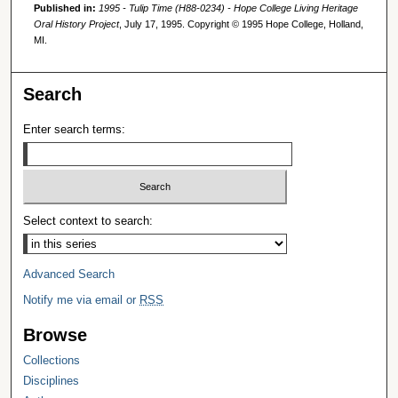
Published in:
1995 - Tulip Time (H88-0234) - Hope College Living Heritage
Oral History Project
, July 17, 1995. Copyright © 1995 Hope College, Holland,
MI.
Search
Enter search terms:
Select context to search:
Advanced Search
Notify me via email or
RSS
Browse
Collections
Disciplines