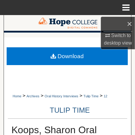
Menu
Home
×
Search
Switch to
Browse Collections
A service of Van Wylen Library
desktop
view
My Account
Download
About
Digital Commons Network™
>
>
>
>
Home
Archives
Oral History Interviews
Tulip Time
12
TULIP TIME
Koops, Sharon Oral