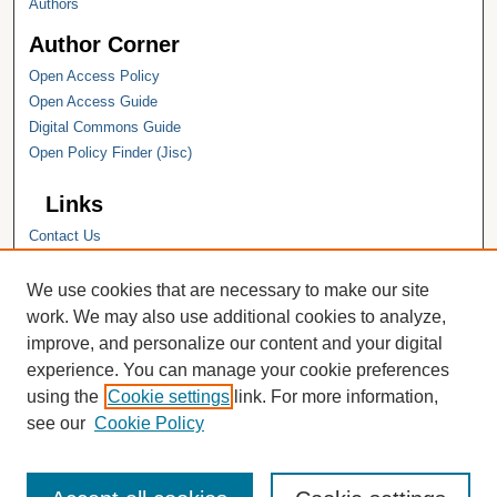
Authors
Author Corner
Open Access Policy
Open Access Guide
Digital Commons Guide
Open Policy Finder (Jisc)
Links
Contact Us
Hope College
Hope College Library
We use cookies that are necessary to make our site
Hope College Archives and Special
work. We may also use additional cookies to analyze,
Collections
improve, and personalize our content and your digital
JSTOR Digital Collections
experience. You can manage your cookie preferences
Faculty Bibliography
using the
Cookie settings
link. For more information,
see our
Cookie Policy