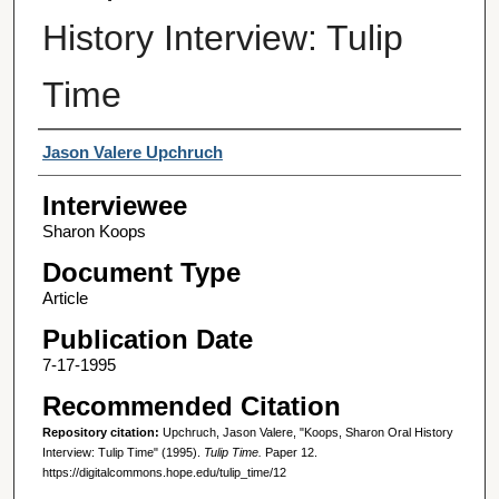
History Interview: Tulip
Time
Interviewer
Jason Valere Upchruch
Interviewee
Sharon Koops
Document Type
Article
Publication Date
7-17-1995
Recommended Citation
Repository citation:
Upchruch, Jason Valere, "Koops, Sharon Oral History
Interview: Tulip Time" (1995).
Tulip Time.
Paper 12.
https://digitalcommons.hope.edu/tulip_time/12